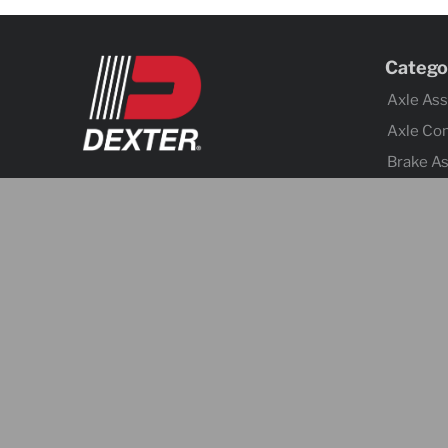
Catego
Axle As
Axle Co
Brake A
Brake Co
Tires &
Body Co
Fenders
Cargo C
Jacks
Coupler
Trailer 
Lighting