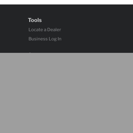
Tools
Locate a Dealer
Business Log In
Contact
Contact Us