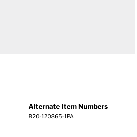
Alternate Item Numbers
B20-120865-1PA