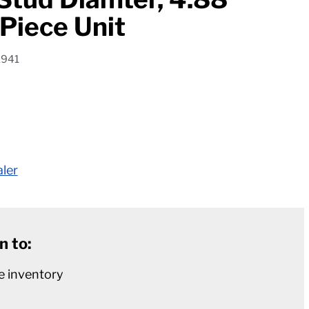
 Piece Unit
1941
aler
n to:
e inventory