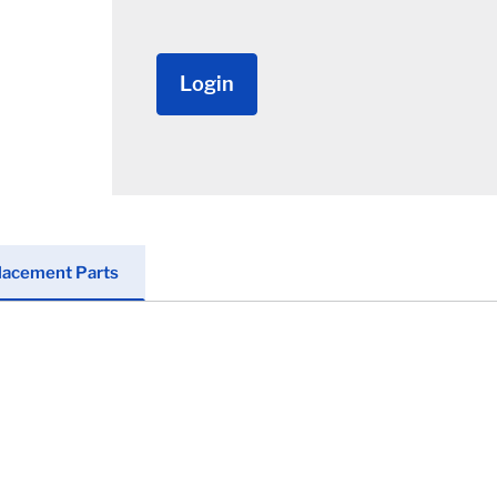
Login
lacement Parts