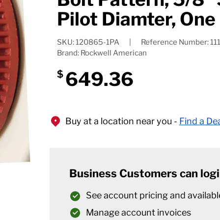
Pilot Diamter, One
SKU: 120865-1PA
|
Reference Number: 11
Brand: Rockwell American
649.36
$
Buy at a location near you -
Find a De
Business Customers can logi
See account pricing and availabl
Manage account invoices