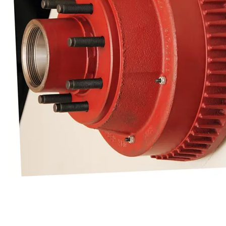
Cargo Control & Hardware
Jacks
Couplers
Trailer Suspensions
Lighting
Electrical
Hitches & Towing Accessories
Hoists & Hydraulics
Chemicals & Coatings