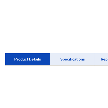
Locks
Tools
Store Kits
Clearance
Product Details
Specifications
Rep