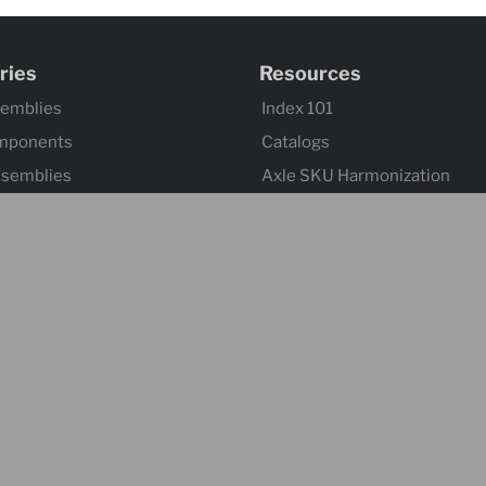
ries
Resources
semblies
Index 101
mponents
Catalogs
ssemblies
Axle SKU Harmonization
ntrols & Actuators
Product Flyers
 Wheels
Returns and Warranty Claims
mponents & Flooring
Sitemap
 & Accessories
ontrol & Hardware
s
Suspensions