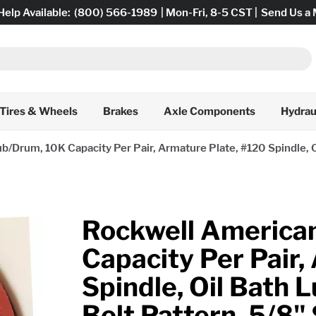
Help Available:
(800) 566-1989
| Mon-Fri, 8-5 CST |
Send Us a
Tires & Wheels
Brakes
Axle Components
Hydrau
/Drum, 10K Capacity Per Pair, Armature Plate, #120 Spindle, Oil
Rockwell America
Capacity Per Pair,
Spindle, Oil Bath L
Bolt Pattern, 5/8"