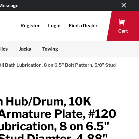
 Message
Register
Login
Find a Dealer
Cart
lics
Jacks
Towing
 Bath Lubrication, 8 on 6.5" Bolt Pattern, 5/8" Stud
n Hub/Drum, 10K
 Armature Plate, #120
ubrication, 8 on 6.5"
 Stud Diamter, 4.88"