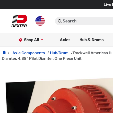
Live 
Search
Axle Assemblies
Shop All
Axles
Hub & Drums
Dexko Global
Axle Components
Axle Components
/
Hub/Drum
/
Rockwell American Hub
Diamter, 4.88" Pilot Diamter, One Piece Unit
Brake Assemblies
Brake Controls & Actuators
Tires & Wheels
Body Components & Flooring
Fenders & Accessories