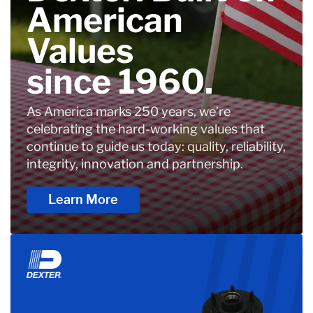
American
Values
since 1960.
As America marks 250 years, we’re
celebrating the hard-working values that
continue to guide us today: quality, reliability,
integrity, innovation and partnership.
Learn More