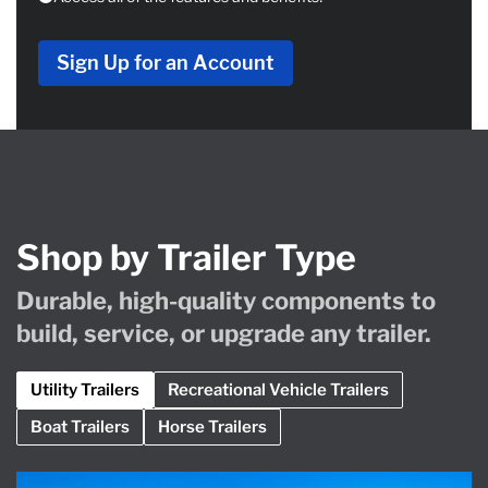
Sign Up for an Account
Shop by Trailer Type
Durable, high-quality components to
build, service, or upgrade any trailer.
Utility Trailers
Recreational Vehicle Trailers
Boat Trailers
Horse Trailers