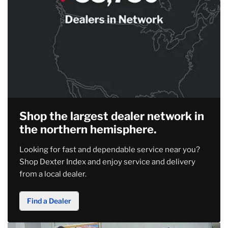
Shop the largest dealer network in
the northern hemisphere.
Looking for fast and dependable service near you?
Shop Dexter Index and enjoy service and delivery
from a local dealer.
Find a Dealer