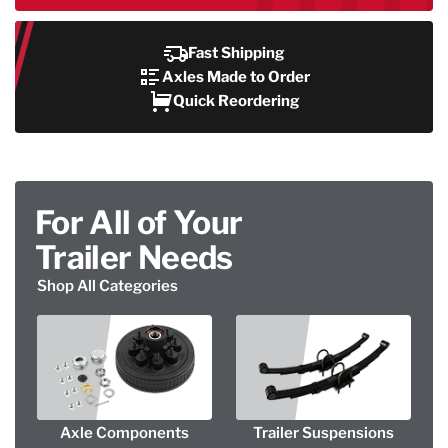
Fast Shipping
Axles Made to Order
Quick Reordering
For All of Your
Trailer Needs
Shop All Categories
Axle Components
Trailer Suspensions