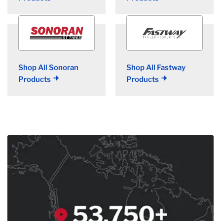
Shop All Sonoran
Shop All Fastway
Products
Products