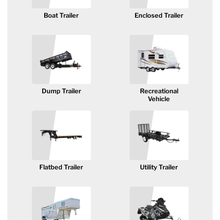
Axle Components
Boat Trailer
Enclosed Trailer
Hydraulics
Jacks
Towing
Dump Trailer
Recreational
Vehicle
Login
Flatbed Trailer
Utility Trailer