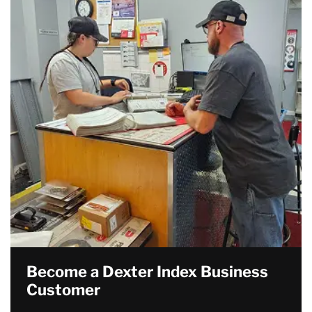
Become a Dexter Index Business
Customer