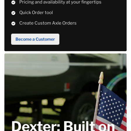
Pricing and availability at your fingertips
Quick Order tool
Create Custom Axle Orders
Become a Customer
Dexter: Built on