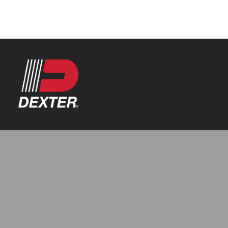
Categories
Axle Assemblies
Resources
Axle Components
Index 101
Tools
Brake Assemblies
Catalogs