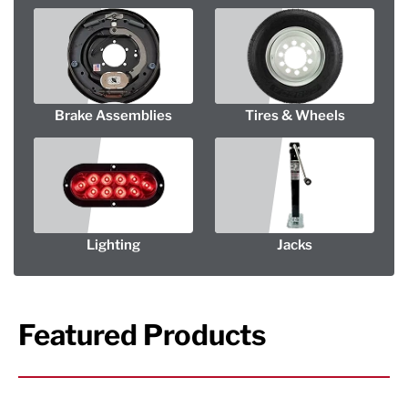
Brake Assemblies
Tires & Wheels
Lighting
Jacks
Featured Products