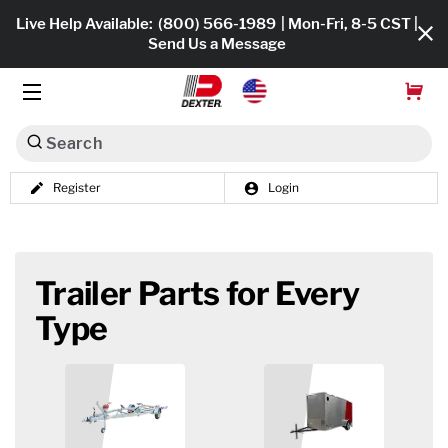
Live Help Available:
(800) 566-1989
| Mon-Fri, 8-5 CST |
Send Us a Message
Search
Register
Login
Dexko Global
Shop All
Axles
Trailer Parts for Every
Hub & Drums
Type
Tires & Wheels
Brakes