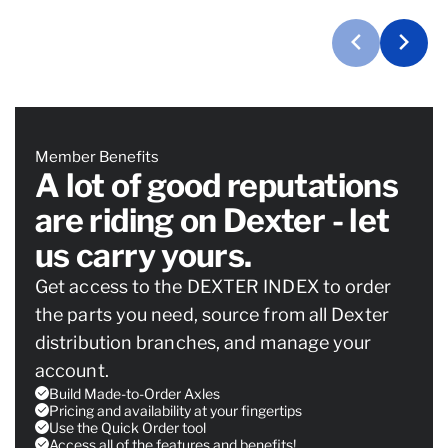
Member Benefits
A lot of good reputations
are riding on Dexter - let
us carry yours.
Get access to the DEXTER INDEX to order
the parts you need, source from all Dexter
distribution branches, and manage your
account.
Build Made-to-Order Axles
Pricing and availability at your fingertips
Use the Quick Order tool
Access all of the features and benefits!