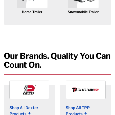
Horse Trailer
Snowmobile Trailer
Our Brands. Quality You Can
Count On.
Shop All Dexter
Shop All TPP
Products
Products