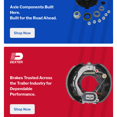
Axle Components Built
Here.
Built for the Road Ahead.
Shop Now
Brakes Trusted Across
the Trailer Industry for
Dependable
Performance.
Shop Now