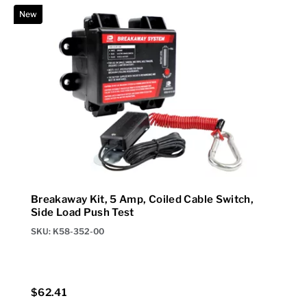
New
N
Breakaway Kit, 5 Amp, Coiled Cable Switch,
Side Load Push Test
SKU: K58-352-00
$62.41