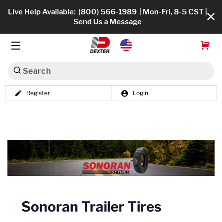
Live Help Available:
(800) 566-1989
| Mon-Fri, 8-5 CST |
Send Us a Message
Search
Register
Login
Dexko Global
Shop All
Axles
Hub & Drums
Tires & Wheels
Sonoran Trailer Tires
Brakes