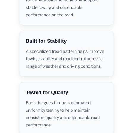
stable towing and dependable
performance on the road.
Built for Stability
A specialized tread pattern helps improve
towing stability and road control across a
range of weather and driving conditions.
Tested for Quality
Each tire goes through automated
uniformity testing to help maintain
consistent quality and dependable road
performance.