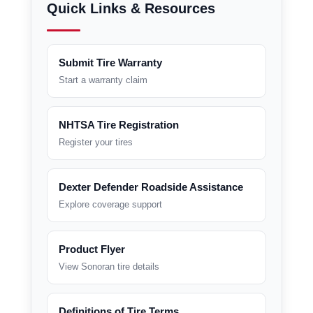
Quick Links & Resources
Submit Tire Warranty
Start a warranty claim
NHTSA Tire Registration
Register your tires
Dexter Defender Roadside Assistance
Explore coverage support
Product Flyer
View Sonoran tire details
Definitions of Tire Terms