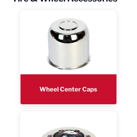
Wheel Center Caps