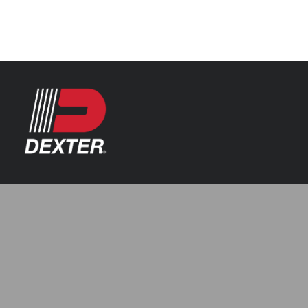
Categories
Axle Assemblies
Resources
Axle Components
Index 101
Tools
Brake Assemblies