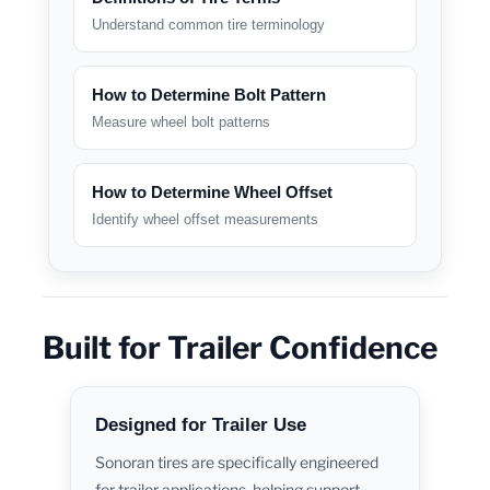
Understand common tire terminology
How to Determine Bolt Pattern
Measure wheel bolt patterns
How to Determine Wheel Offset
Identify wheel offset measurements
Built for Trailer Confidence
Designed for Trailer Use
Sonoran tires are specifically engineered
for trailer applications, helping support