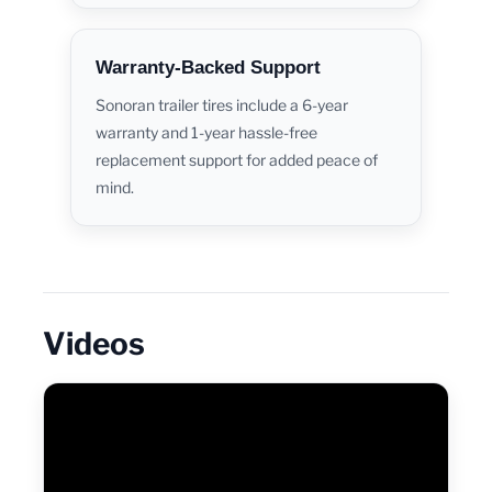
Warranty-Backed Support
Sonoran trailer tires include a 6-year
warranty and 1-year hassle-free
replacement support for added peace of
mind.
Videos