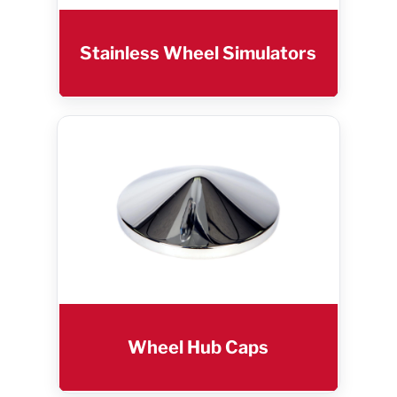
Stainless Wheel Simulators
Wheel Hub Caps