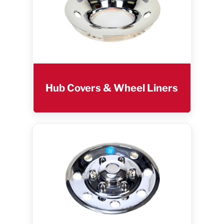
Hub Covers & Wheel Liners