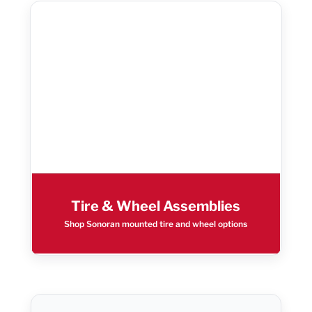
Tire & Wheel Assemblies
Shop Sonoran mounted tire and wheel options