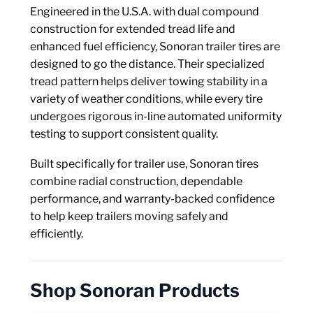
Axle Components
Engineered in the U.S.A. with dual compound
construction for extended tread life and
Hydraulics
enhanced fuel efficiency, Sonoran trailer tires are
designed to go the distance. Their specialized
Jacks
tread pattern helps deliver towing stability in a
variety of weather conditions, while every tire
Towing
undergoes rigorous in-line automated uniformity
testing to support consistent quality.
Login
Built specifically for trailer use, Sonoran tires
combine radial construction, dependable
performance, and warranty-backed confidence
to help keep trailers moving safely and
efficiently.
Shop Sonoran Products