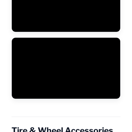
Tire & Wheel Accessories