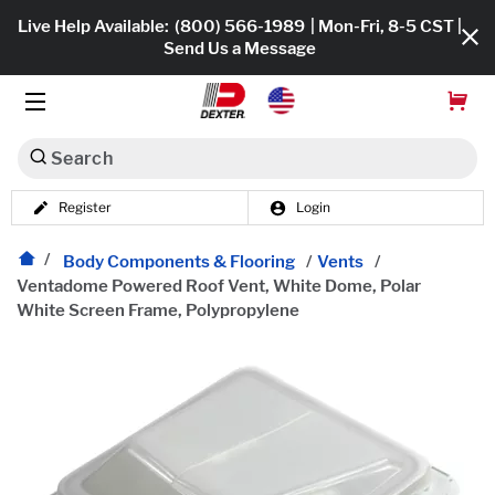
Live Help Available:
(800) 566-1989
| Mon-Fri, 8-5 CST |
Send Us a Message
Search
Register
Login
Dexko Global
Shop All
Body Components & Flooring
/
Vents
/
Ventadome Powered Roof Vent, White Dome, Polar
Axles
White Screen Frame, Polypropylene
Hub & Drums
Tires & Wheels
Brakes