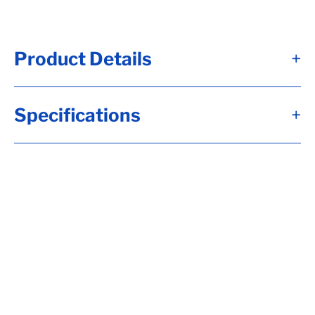
Product Details
+
Specifications
+