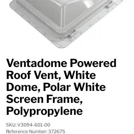
Axle Components
Hydraulics
Jacks
Towing
Ventadome Powered
Login
Roof Vent, White
Dome, Polar White
Screen Frame,
Polypropylene
SKU: V3094-601-00
Reference Number: 372675