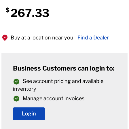
267.33
$
Buy at a location near you -
Find a Dealer
Business Customers can login to:
See account pricing and available
inventory
Manage account invoices
Login