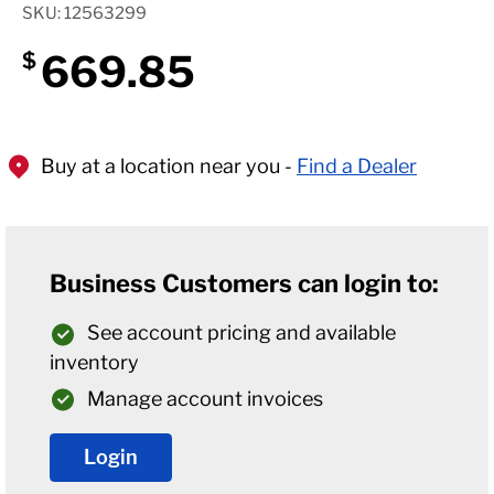
SKU: 12563299
669.85
$
Buy at a location near you -
Find a Dealer
Business Customers can login to:
See account pricing and available
inventory
Manage account invoices
Login