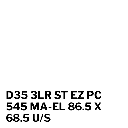
Axle Components
Hydraulics
Jacks
Towing
Login
D35 3LR ST EZ PC
545 MA-EL 86.5 X
68.5 U/S