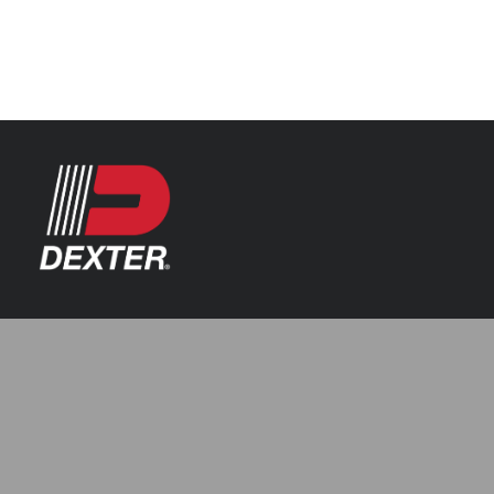
Categories
Axle Assemblies
Resources
Axle Components
Index 101
Tools