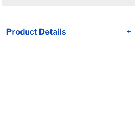
Product Details
+