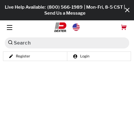
Live Help Available:
(800) 566-1989
| Mon-Fri, 8-5 CST |
Send Us a Message
Search
Register
Login
Dexko Global
Shop All
Axles
Hub & Drums
Tires & Wheels
Brakes