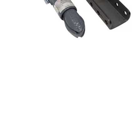
Cargo Control & Hardware
Jacks
Couplers
Trailer Suspensions
Lighting
Electrical
Hitches & Towing Accessories
Hoists & Hydraulics
Chemicals & Coatings