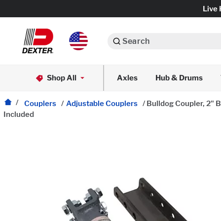
Live 
Search
Axle Assemblies
Shop All
Axles
Hub & Drums
Dexko Global
Axle Components
Couplers
/
Adjustable Couplers
/
Bulldog Coupler, 2" B
Included
Brake Assemblies
Brake Controls & Actuators
Tires & Wheels
Body Components & Flooring
Fenders & Accessories