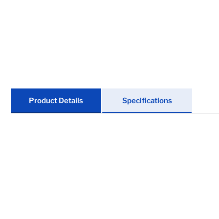
Locks
Tools
Store Kits
Clearance
Product Details
Specifications