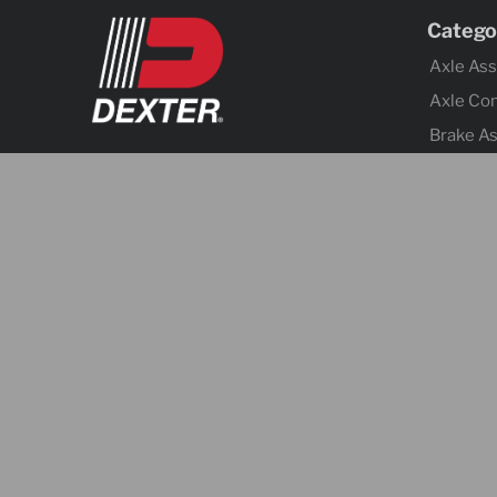
Catego
Axle As
Axle Co
Brake A
Brake Co
Tires &
Body Co
Fenders
Cargo C
Jacks
Coupler
Trailer 
Lighting
Electrica