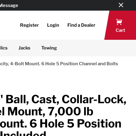
 Message
Register
Login
Find a Dealer
Cart
lics
Jacks
Towing
city, 4-Bolt Mount. 6 Hole 5 Position Channel and Bolts
 Ball, Cast, Collar-Lock,
l Mount, 7,000 lb
ount. 6 Hole 5 Position
 Included