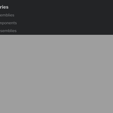
ries
semblies
mponents
ssemblies
ntrols & Actuators
 Wheels
mponents & Flooring
 & Accessories
ontrol & Hardware
s
Suspensions
l