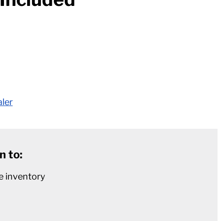
aler
n to:
e inventory