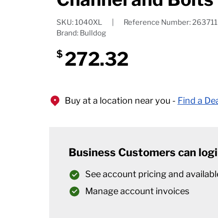
SKU: 1040XL
|
Reference Number: 263711
Brand: Bulldog
272.32
$
Buy at a location near you -
Find a De
Business Customers can logi
See account pricing and availabl
Manage account invoices