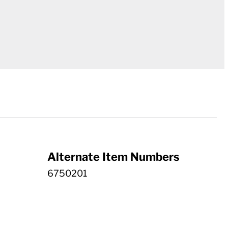
Alternate Item Numbers
6750201