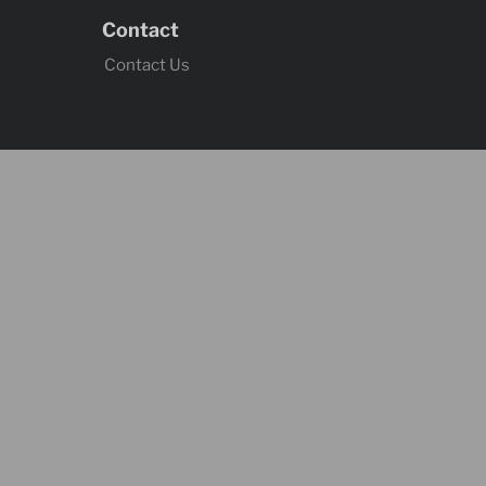
Contact
Contact Us