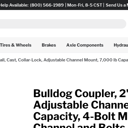
Help Available:
(800) 566-1989
| Mon-Fri, 8-5 CST |
Send Us a
Tires & Wheels
Brakes
Axle Components
Hydrau
all, Cast, Collar-Lock, Adjustable Channel Mount, 7,000 lb Capa
Bulldog Coupler, 2"
Adjustable Channe
Capacity, 4-Bolt M
Channel and Bolts