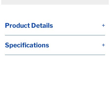
Product Details
+
#10 - Brk Axle, HF= 97, 10x2 1/4, Elec, Brk,
Specifications
+
Flg-EZ Lube, 5-4.50, H-D, 1/2-20 Stud, 22.5
Down Trail, RC= 3500, LP-Std (I), OB= 72,
Beam Capacity per Overhang is: 3304,
Calculate hubface & spring c., Calculate
Torflex Capacity, Tag Capacity is: 3304,
TOP MOUNT KIT, Whl Nuts, Extra Length
Charge