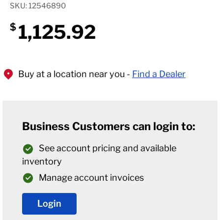
SKU: 12546890
1,125.92
$
Buy at a location near you -
Find a Dealer
Business Customers can login to:
See account pricing and available
inventory
Manage account invoices
Login