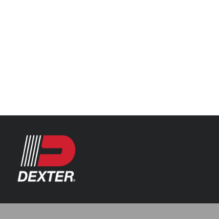
Categories