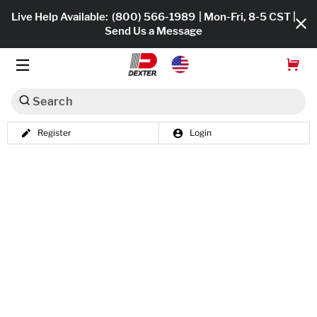
Live Help Available:
(800) 566-1989
| Mon-Fri, 8-5 CST |
Send Us a Message
Search
Register
Login
Dexko Global
Shop All
Axles
Hub & Drums
Tires & Wheels
Brakes