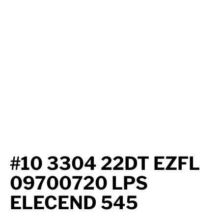
Axle Components
Hydraulics
Jacks
Towing
Login
#10 3304 22DT EZFL
09700720 LPS
ELECEND 545