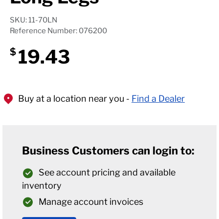
SKU: 11-70LN
Reference Number: 076200
19.43
$
Buy at a location near you -
Find a Dealer
Business Customers can login to:
See account pricing and available
inventory
Manage account invoices