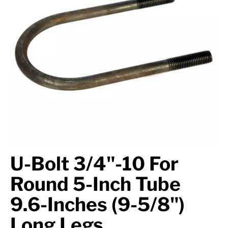
Axle Components
Hydraulics
Jacks
Towing
Login
U-Bolt 3/4"-10 For
Round 5-Inch Tube
9.6-Inches (9-5/8")
Long Legs