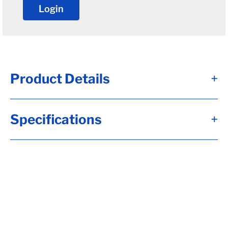
Login
Product Details
+
Round u-bolt for 5" round tube axles(12-
Specifications
+
15k).
• Used for axles with a 5" diameter. 12-15k
axles
• 3/4"-10 rod diameter(at the threads)
• 5" wide from inside to inside
• 9-5/8" long
• Qty. 1
• Nuts sold separately