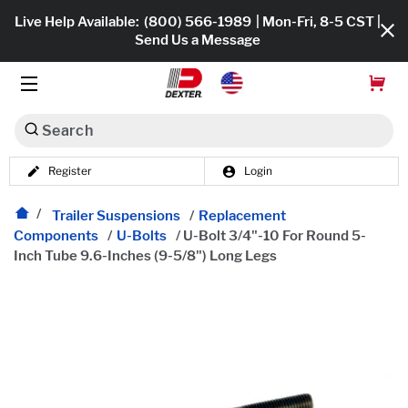
Live Help Available:
(800) 566-1989
| Mon-Fri, 8-5 CST |
Send Us a Message
Search
Register
Login
Dexko Global
Shop All
Trailer Suspensions
/
Replacement
Components
/
U-Bolts
/
U-Bolt 3/4"-10 For Round 5-
Axles
Inch Tube 9.6-Inches (9-5/8") Long Legs
Hub & Drums
Tires & Wheels
Brakes