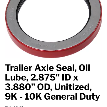
Axle Components
Hydraulics
Jacks
Towing
Login
Trailer Axle Seal, Oil
Lube, 2.875" ID x
3.880" OD, Unitized,
9K - 10K General Duty