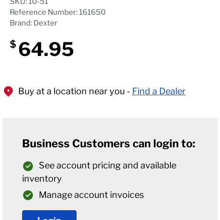
SKU: 10-51
Reference Number: 161650
Brand: Dexter
64.95
$
Buy at a location near you -
Find a Dealer
Business Customers can login to:
See account pricing and available
inventory
Manage account invoices