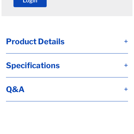
Login
Product Details
+
2.875 x 3.88 Dexter 9-10k general duty
Specifications
+
Unitized Oil Seal
2-7/8" ID
3.88" OD
Q&A
+
Fits Dexter and Hayes 9k after 10/1989
and 10k general duty axles
Qty. 1
Alternate Item Numbers