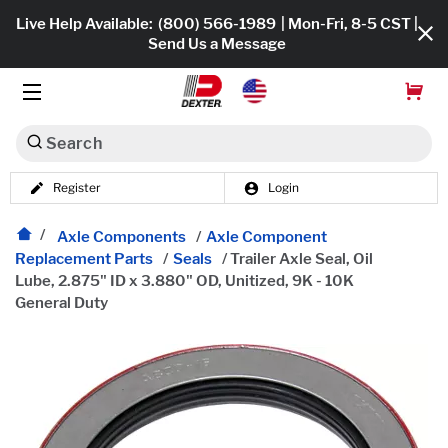
Live Help Available:
(800) 566-1989
| Mon-Fri, 8-5 CST |
Send Us a Message
Search
Register
Login
Dexko Global
Shop All
Axle Components
/
Axle Component
Replacement Parts
/
Seals
/
Trailer Axle Seal, Oil
Axles
Lube, 2.875" ID x 3.880" OD, Unitized, 9K - 10K
General Duty
Hub & Drums
Tires & Wheels
Brakes