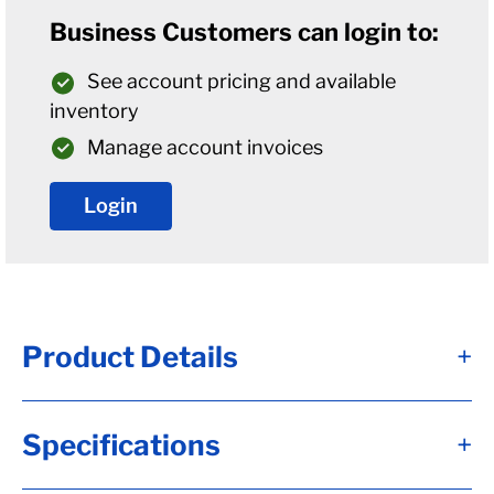
Business Customers can login to:
See account pricing and available
inventory
Manage account invoices
Login
Product Details
+
Alternate Item Numbers
Specifications
+
1102-RA, 1102, 7050975