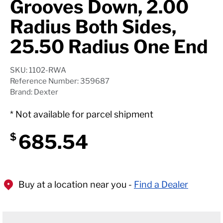
Grooves Down, 2.00
Radius Both Sides,
25.50 Radius One End
SKU: 1102-RWA
Reference Number: 359687
Brand: Dexter
* Not available for parcel shipment
685.54
$
Buy at a location near you -
Find a Dealer