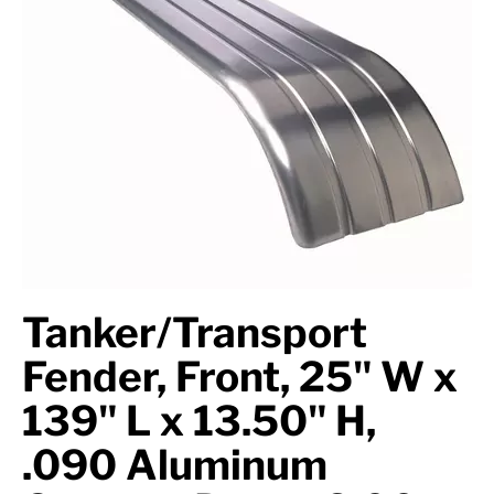
Axle Components
Hydraulics
Jacks
Towing
Login
Tanker/Transport
Fender, Front, 25" W x
139" L x 13.50" H,
.090 Aluminum