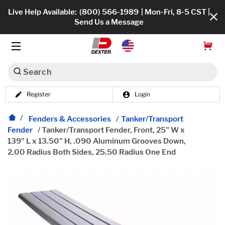
Live Help Available:
(800) 566-1989
| Mon-Fri, 8-5 CST |
Send Us a Message
Search
Register
Login
Dexko Global
Shop All
Fenders & Accessories
/
Tanker/Transport
Fender
/
Tanker/Transport Fender, Front, 25" W x
Axles
139" L x 13.50" H, .090 Aluminum Grooves Down,
2.00 Radius Both Sides, 25.50 Radius One End
Hub & Drums
Tires & Wheels
Brakes