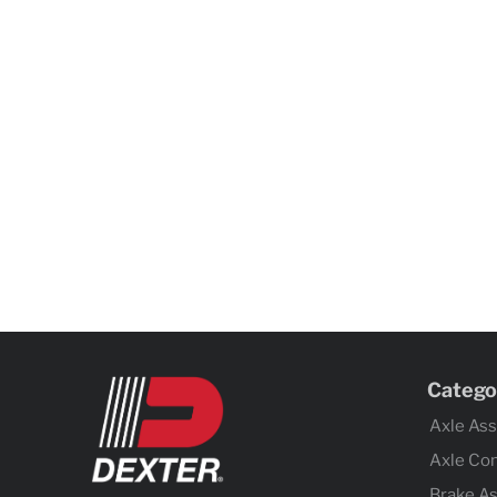
Catego
Axle As
Axle Co
Brake A