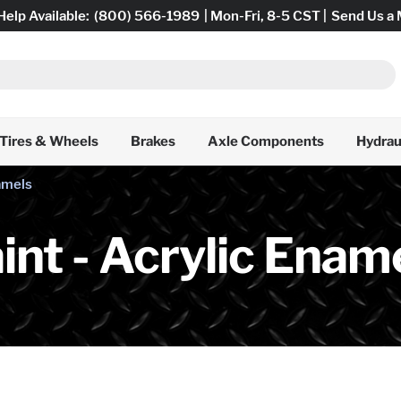
Help Available:
(800) 566-1989
| Mon-Fri, 8-5 CST |
Send Us a
Tires & Wheels
Brakes
Axle Components
Hydrau
namels
int - Acrylic Enam