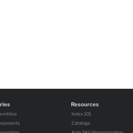
ries
Resources
semblies
Index 101
mponents
Catalogs
ssemblies
Axle SKU Harmonization