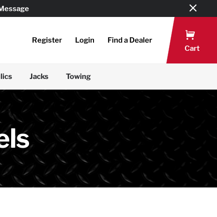
 Message
Register
Login
Find a Dealer
Cart
lics
Jacks
Towing
els