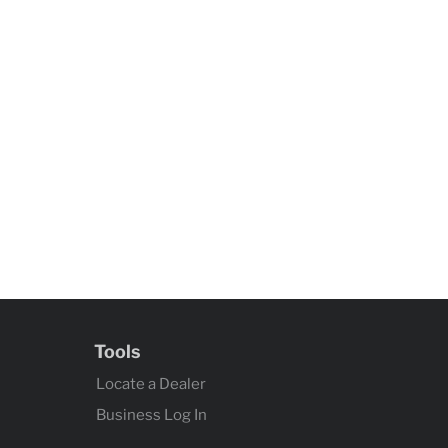
Tools
Locate a Dealer
Business Log In