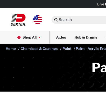
Live 
Search
Axle Assemblies
Shop All
Axles
Hub & Drums
Dexko Global
Axle Components
Home
/
Chemicals & Coatings
/
Paint
/ Paint - Acrylic E
Brake Assemblies
Pa
Brake Controls & Actuators
Tires & Wheels
Body Components & Flooring
Fenders & Accessories