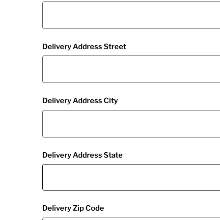
Delivery Address Street
Delivery Address City
Delivery Address State
Delivery Zip Code