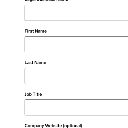
First Name
Last Name
Job Title
Company Website (optional)