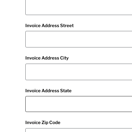
Invoice Address Street
Invoice Address City
Invoice Address State
Invoice Zip Code