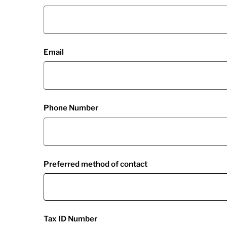
Email
Phone Number
Preferred method of contact
Tax ID Number