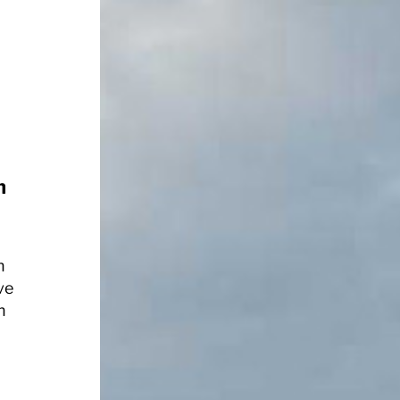
h
n
ve
n