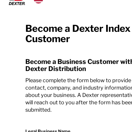
Dexko Global
Become a Dexter Index
Customer
Become a Business Customer wit
Dexter Distribution
Please complete the form below to provide
contact, company, and industry informatio
about your business. A Dexter representati
will reach out to you after the form has bee
submitted.
Legal Business Name