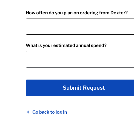
How often do you plan on ordering from Dexter?
What is your estimated annual spend?
Submit Request
Go back to log in