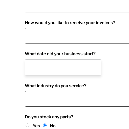
How would you like to receive your invoices?
What date did your business start?
What industry do you service?
Do you stock any parts?
Yes
No