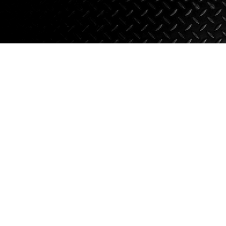
Axle Components
Hydraulics
Jacks
Towing
Login