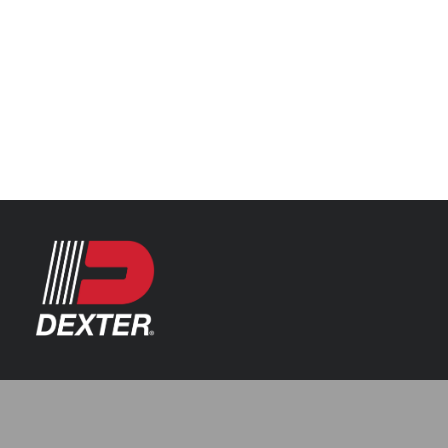
Categories