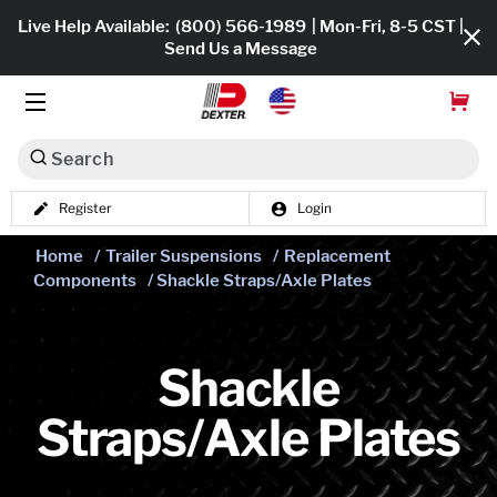
Live Help Available:
(800) 566-1989
| Mon-Fri, 8-5 CST |
Send Us a Message
Search
Register
Login
Dexko Global
Shop All
Home
/
Trailer Suspensions
/
Replacement
Components
/ Shackle Straps/Axle Plates
Axles
Hub & Drums
Shackle
Tires & Wheels
Straps/Axle Plates
Brakes