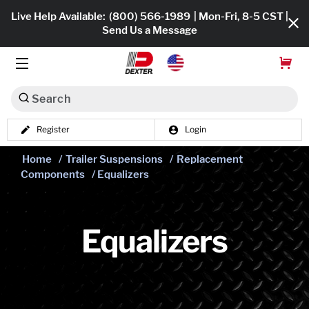
Live Help Available:
(800) 566-1989
| Mon-Fri, 8-5 CST |
Send Us a Message
Search
Register
Login
Dexko Global
Shop All
Home
/
Trailer Suspensions
/
Replacement
Components
/ Equalizers
Axles
Hub & Drums
Equalizers
Tires & Wheels
Brakes