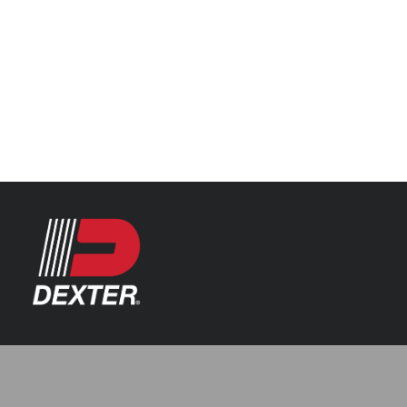
Categories