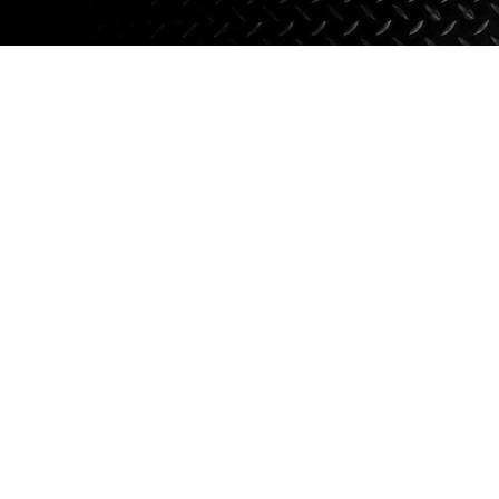
Axle Components
Hydraulics
Jacks
Towing
Login