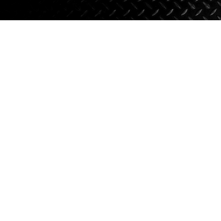
Axle Components
Hydraulics
Jacks
Towing
Login