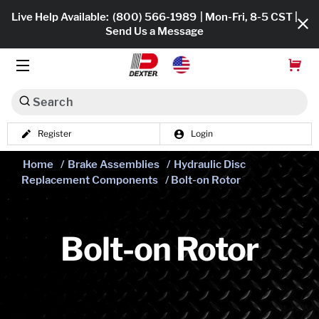
Live Help Available:
(800) 566-1989
| Mon-Fri, 8-5 CST |
Send Us a Message
Search
Register
Login
Dexko Global
Shop All
Home
/
Brake Assemblies
/
Hydraulic Disc
Replacement Components
/ Bolt-on Rotor
Axles
Hub & Drums
Bolt-on Rotor
Tires & Wheels
Brakes