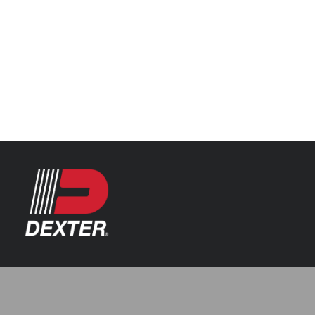
Categories