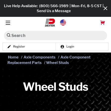
Live Help Available:
(800) 566-1989
| Mon-Fri, 8-5 CST |
Send Us a Message
Search
Register
Login
Dexko Global
Shop All
Home
/
Axle Components
/
Axle Component
Replacement Parts
/ Wheel Studs
Axles
Hub & Drums
Wheel Studs
Tires & Wheels
Brakes