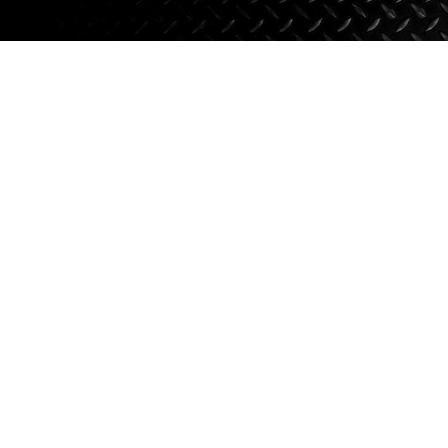
Axle Components
Hydraulics
Jacks
Towing
Login