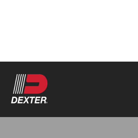
Categories