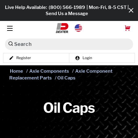
Live Help Available:
(800) 566-1989
| Mon-Fri, 8-5 CST |
Send Us a Message
Search
Register
Login
Dexko Global
Shop All
Home
/
Axle Components
/
Axle Component
Replacement Parts
/ Oil Caps
Axles
Hub & Drums
Oil Caps
Tires & Wheels
Brakes