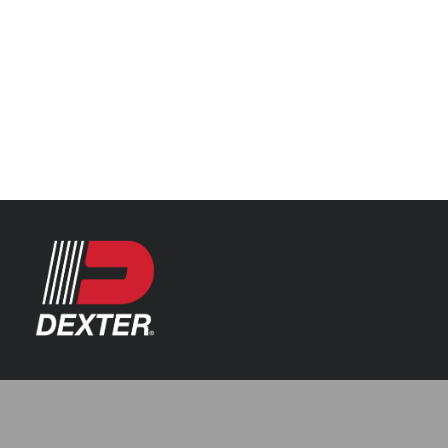
Categories