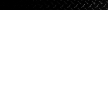
Axle Components
Hydraulics
Jacks
Towing
Login