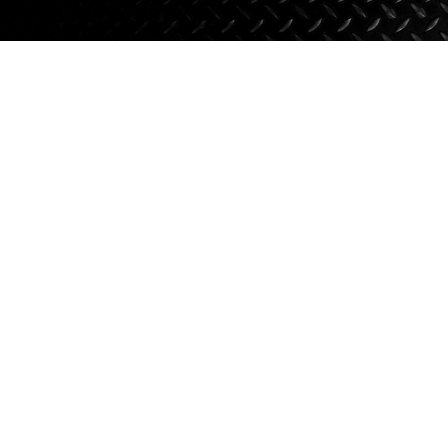
Axle Components
Hydraulics
Jacks
Towing
Login