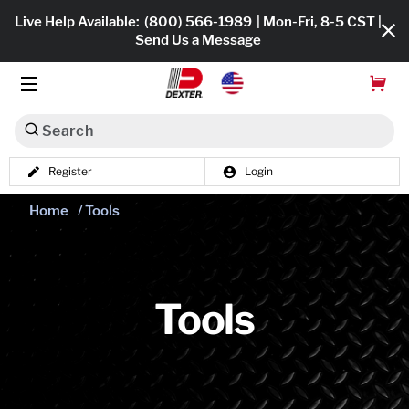
Live Help Available:
(800) 566-1989
| Mon-Fri, 8-5 CST |
Send Us a Message
Search
Register
Login
Dexko Global
Shop All
Home
/ Tools
Axles
Hub & Drums
Tools
Tires & Wheels
Brakes