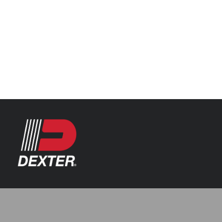
Categories