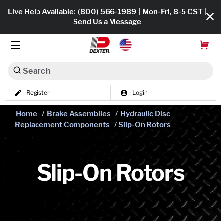
Live Help Available:
(800) 566-1989
| Mon-Fri, 8-5 CST |
Send Us a Message
Search
Register
Login
Dexko Global
Shop All
Home
/
Brake Assemblies
/
Hydraulic Disc
Replacement Components
/ Slip-On Rotors
Axles
Hub & Drums
Slip-On Rotors
Tires & Wheels
Brakes