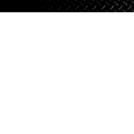
Axle Components
Hydraulics
Jacks
Towing
Login