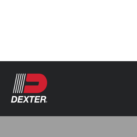
Categories