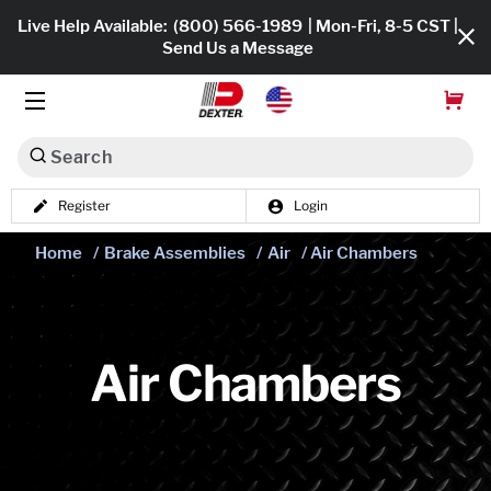
Live Help Available:
(800) 566-1989
| Mon-Fri, 8-5 CST |
Send Us a Message
Search
Register
Login
Dexko Global
Shop All
Home
/
Brake Assemblies
/
Air
/ Air Chambers
Axles
Hub & Drums
Air Chambers
Tires & Wheels
Brakes