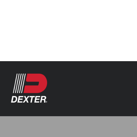
Categories