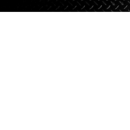
Axle Components
Hydraulics
Jacks
Towing
Login