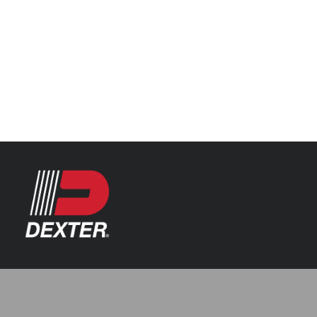
Categories