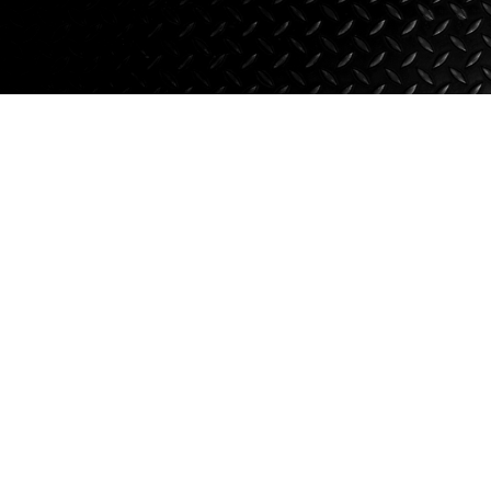
Axle Components
Hydraulics
Jacks
Towing
Login