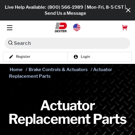
Live Help Available:
(800) 566-1989
| Mon-Fri, 8-5 CST |
Send Us a Message
Search
Register
Login
Dexko Global
Shop All
Home
/
Brake Controls & Actuators
/ Actuator
Replacement Parts
Axles
Hub & Drums
Actuator
Tires & Wheels
Replacement Parts
Brakes