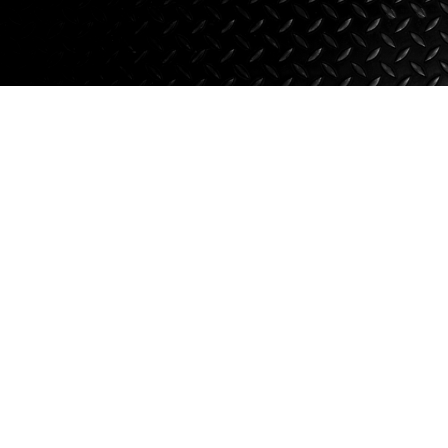
Axle Components
Hydraulics
Jacks
Towing
Login