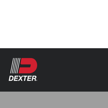
Categories