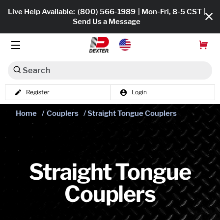
Live Help Available:
(800) 566-1989
| Mon-Fri, 8-5 CST |
Send Us a Message
Search
Register
Login
Dexko Global
Shop All
Home
/
Couplers
/ Straight Tongue Couplers
Axles
Hub & Drums
Straight Tongue
Tires & Wheels
Couplers
Brakes