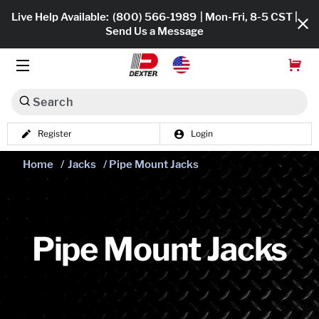
Live Help Available:
(800) 566-1989
| Mon-Fri, 8-5 CST |
Send Us a Message
Search
Register
Login
Dexko Global
Shop All
Home
/
Jacks
/ Pipe Mount Jacks
Axles
Hub & Drums
Pipe Mount Jacks
Tires & Wheels
Brakes