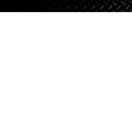
Axle Components
Hydraulics
Jacks
Towing
Login