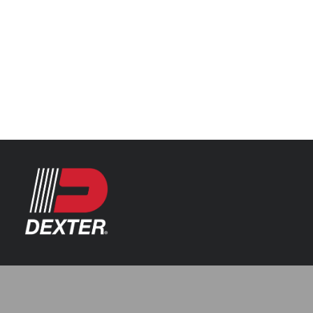
Categories