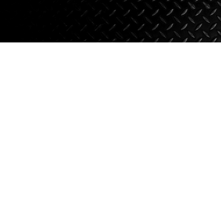
Axle Components
Hydraulics
Jacks
Towing
Login