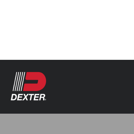
Categories