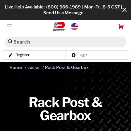
Live Help Available:
(800) 566-1989
| Mon-Fri, 8-5 CST |
Send Us a Message
Search
Register
Login
Dexko Global
Shop All
Home
/
Jacks
/ Rack Post & Gearbox
Axles
Hub & Drums
Rack Post &
Tires & Wheels
Gearbox
Brakes