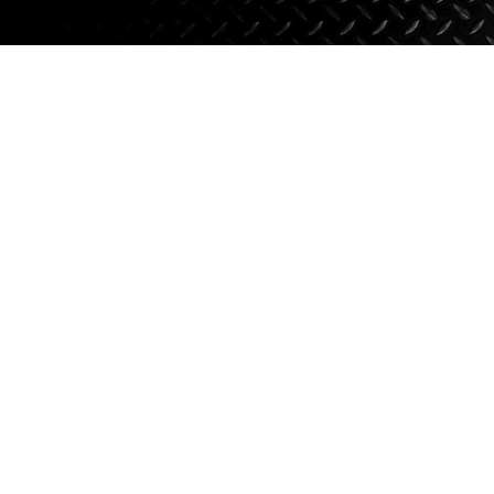
Axle Components
Hydraulics
Jacks
Towing
Login