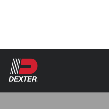
Categories