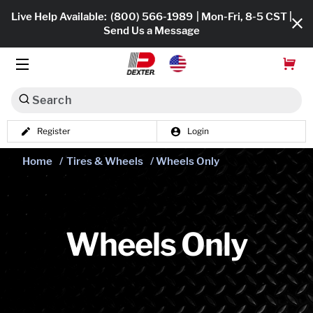
Live Help Available:
(800) 566-1989
| Mon-Fri, 8-5 CST |
Send Us a Message
Search
Register
Login
Dexko Global
Shop All
Home
/
Tires & Wheels
/ Wheels Only
Axles
Hub & Drums
Wheels Only
Tires & Wheels
Brakes