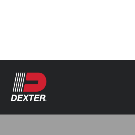
Categories