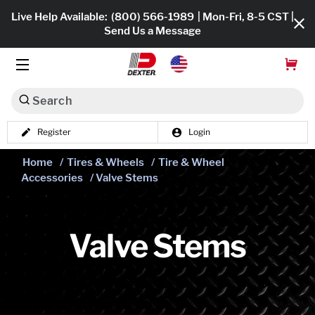
Live Help Available:
(800) 566-1989
| Mon-Fri, 8-5 CST |
Send Us a Message
Search
Register
Login
Dexko Global
Shop All
Home
/
Tires & Wheels
/
Tire & Wheel
Accessories
/ Valve Stems
Axles
Hub & Drums
Valve Stems
Tires & Wheels
Brakes