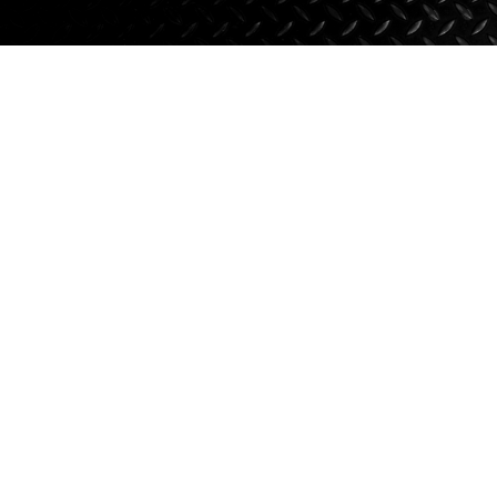
Axle Components
Hydraulics
Jacks
Towing
Login