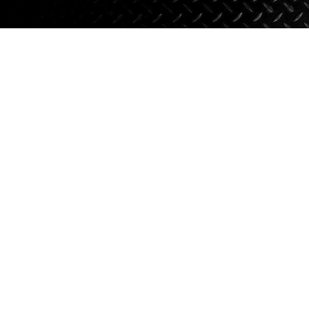
Axle Components
Hydraulics
Jacks
Towing
Login