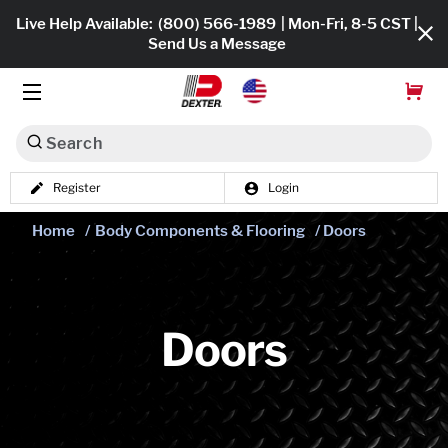
Live Help Available:
(800) 566-1989
| Mon-Fri, 8-5 CST |
Send Us a Message
Search
Register
Login
Dexko Global
Shop All
Home
/
Body Components & Flooring
/ Doors
Axles
Hub & Drums
Doors
Tires & Wheels
Brakes