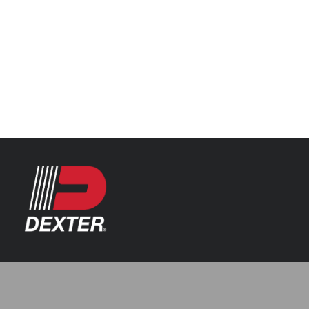
Categories