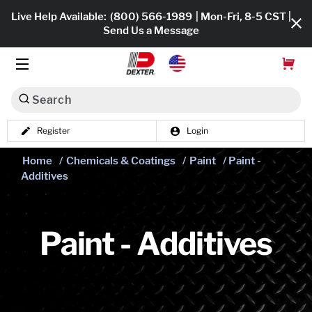
Live Help Available:
(800) 566-1989
| Mon-Fri, 8-5 CST |
Send Us a Message
Search
Register
Login
Dexko Global
Shop All
Home
/
Chemicals & Coatings
/
Paint
/ Paint -
Additives
Axles
Hub & Drums
Paint - Additives
Tires & Wheels
Brakes