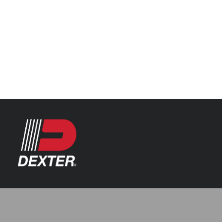
Categories