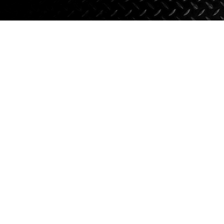
Axle Components
Hydraulics
Jacks
Towing
Login