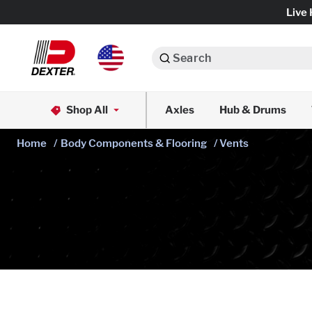
Live 
Search
Axle Assemblies
Shop All
Axles
Hub & Drums
Dexko Global
Axle Components
Home
/
Body Components & Flooring
/ Vents
Brake Assemblies
Brake Controls & Actuators
Tires & Wheels
Body Components & Flooring
Fenders & Accessories