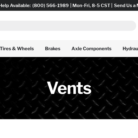
Help Available:
(800) 566-1989
| Mon-Fri, 8-5 CST |
Send Us a
Tires & Wheels
Brakes
Axle Components
Hydrau
Vents