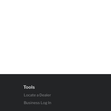
Tools
Locate a Dealer
Business Log In