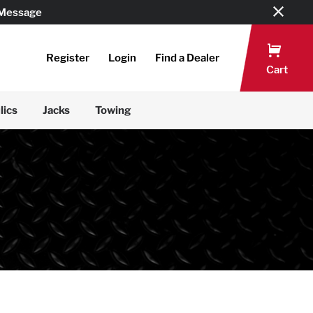
 Message
Register
Login
Find a Dealer
Cart
lics
Jacks
Towing