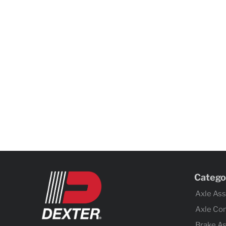
Catego
Axle As
Axle Co
Brake A