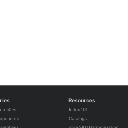
ries
Resources
semblies
Index 101
mponents
Catalogs
ssemblies
Axle SKU Harmonization