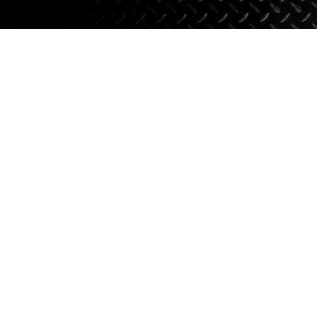
Axle Components
Hydraulics
Jacks
Towing
Login