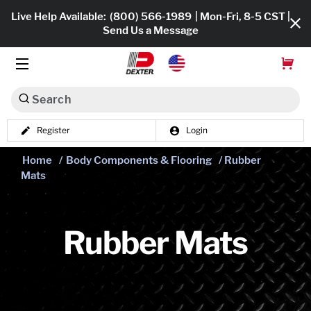
Live Help Available:
(800) 566-1989
| Mon-Fri, 8-5 CST |
Send Us a Message
Search
Register
Login
Dexko Global
Shop All
Home
/
Body Components & Flooring
/ Rubber
Mats
Axles
Hub & Drums
Rubber Mats
Tires & Wheels
Brakes