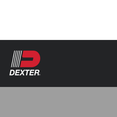
Categories
Axle Assemblies
Resources