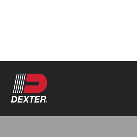
Categories