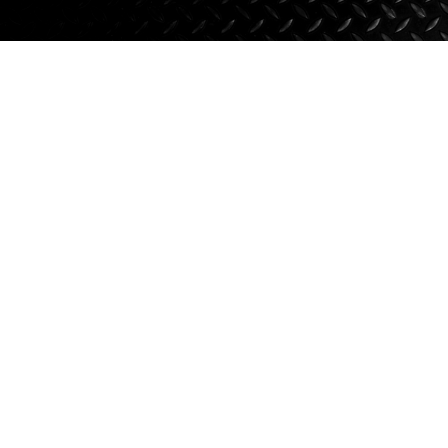
Axle Components
Hydraulics
Jacks
Towing
Login