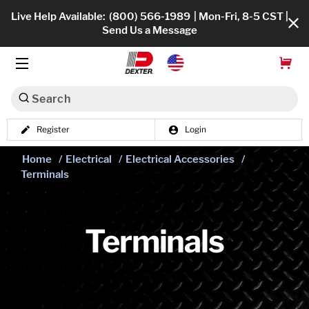
Live Help Available:
(800) 566-1989
| Mon-Fri, 8-5 CST |
Send Us a Message
Search
Register
Login
Dexko Global
Shop All
Home
/
Electrical
/
Electrical Accessories
/
Terminals
Axles
Hub & Drums
Terminals
Tires & Wheels
Brakes