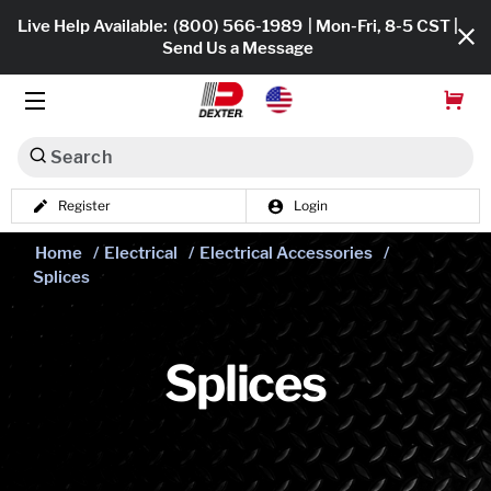
Live Help Available:
(800) 566-1989
| Mon-Fri, 8-5 CST |
Send Us a Message
Search
Register
Login
Dexko Global
Shop All
Home
/
Electrical
/
Electrical Accessories
/
Splices
Axles
Hub & Drums
Splices
Tires & Wheels
Brakes