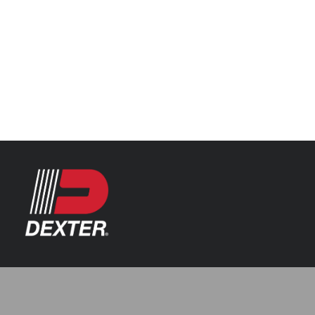
Categories