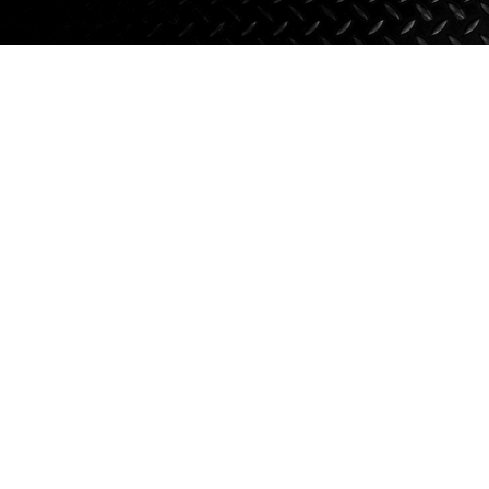
Axle Components
Hydraulics
Jacks
Towing
Login