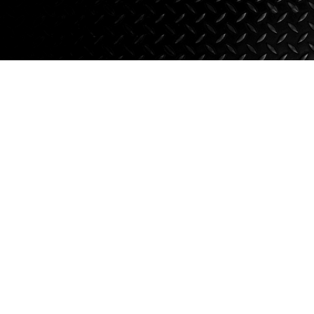
Axle Components
Hydraulics
Jacks
Towing
Login