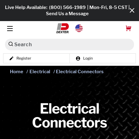
Live Help Available:
(800) 566-1989
| Mon-Fri, 8-5 CST |
Send Us a Message
Search
Register
Login
Dexko Global
Shop All
Home
/
Electrical
/ Electrical Connectors
Axles
Hub & Drums
Electrical
Tires & Wheels
Connectors
Brakes