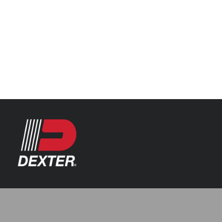
Categories