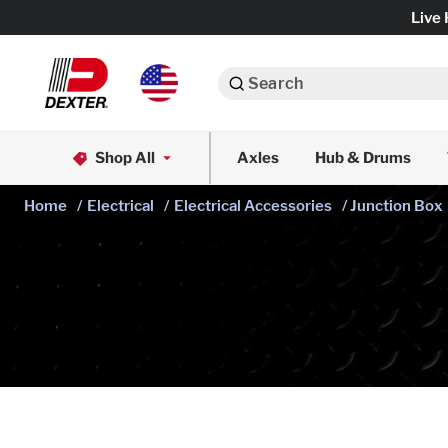
Live 
Search
Axle Assemblies
Shop All
Axles
Hub & Drums
Dexko Global
Axle Components
Home
/
Electrical
/
Electrical Accessories
/ Junction Box
Brake Assemblies
Brake Controls & Actuators
Tires & Wheels
Body Components & Flooring
Fenders & Accessories