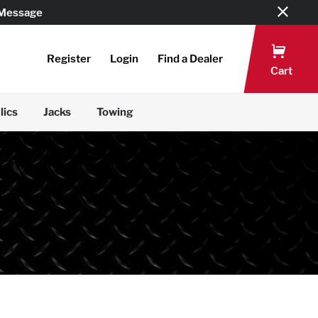
 Message
Register
Login
Find a Dealer
Cart
lics
Jacks
Towing