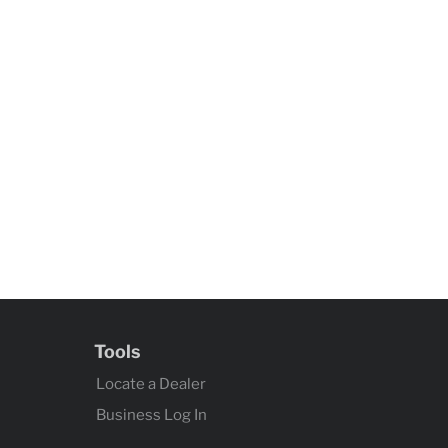
Tools
Locate a Dealer
Business Log In