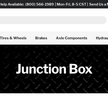
Help Available:
(800) 566-1989
| Mon-Fri, 8-5 CST |
Send Us a
Tires & Wheels
Brakes
Axle Components
Hydrau
Junction Box