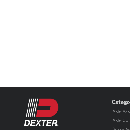
Catego
Axle As
Axle Co
Brake A