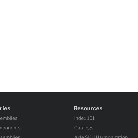
ries
Resources
semblies
Index 101
mponents
Catalogs
ssemblies
Axle SKU Harmonization