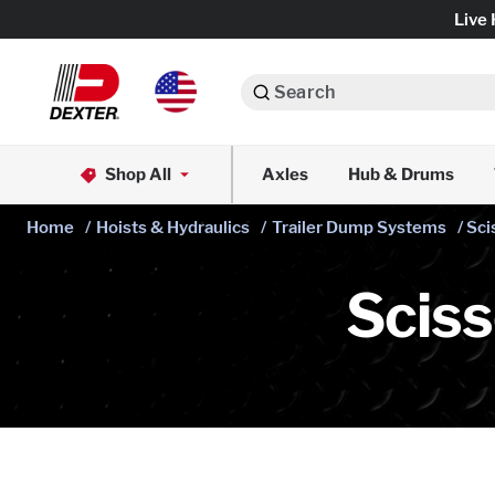
Live 
Search
Axle Assemblies
Shop All
Axles
Hub & Drums
Dexko Global
Axle Components
Home
/
Hoists & Hydraulics
/
Trailer Dump Systems
/ Sc
Brake Assemblies
Scis
Brake Controls & Actuators
Tires & Wheels
Body Components & Flooring
Fenders & Accessories