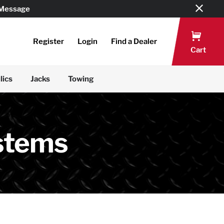
 Message
Register
Login
Find a Dealer
Cart
lics
Jacks
Towing
stems