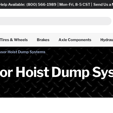
Help Available:
(800) 566-1989
| Mon-Fri, 8-5 CST |
Send Us a
Tires & Wheels
Brakes
Axle Components
Hydrau
issor Hoist Dump Systems
sor Hoist Dump Sy