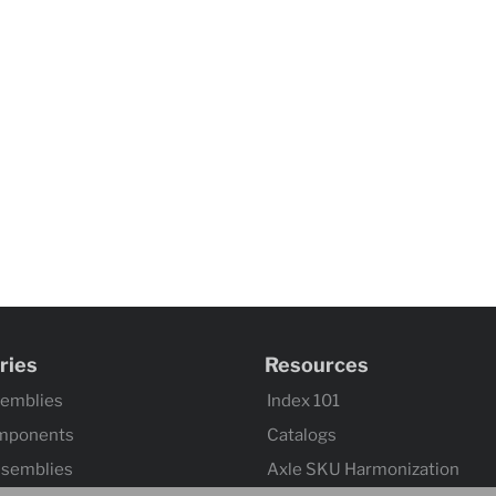
ries
Resources
semblies
Index 101
mponents
Catalogs
ssemblies
Axle SKU Harmonization