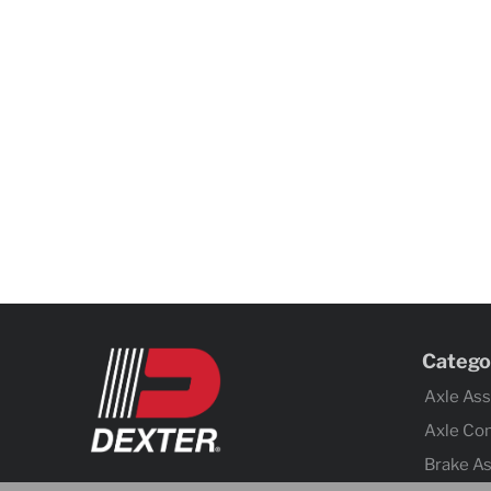
Catego
Axle As
Axle Co
Brake A