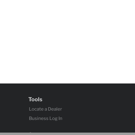
Tools
Locate a Dealer
Business Log In
Contact