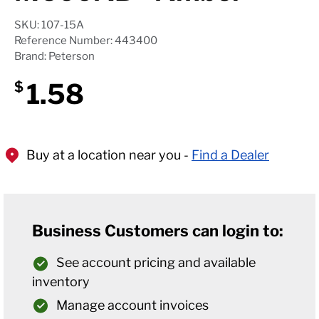
SKU: 107-15A
Reference Number: 443400
Brand: Peterson
1.58
$
Buy at a location near you -
Find a Dealer
Business Customers can login to:
See account pricing and available
inventory
Manage account invoices