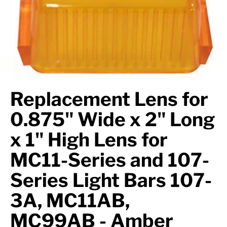
Axle Components
Hydraulics
Jacks
Towing
Replacement Lens for
Login
0.875" Wide x 2" Long
x 1" High Lens for
MC11-Series and 107-
Series Light Bars 107-
3A, MC11AB,
MC99AB - Amber