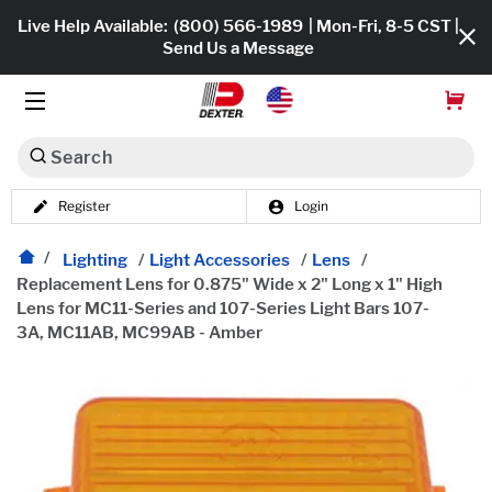
Live Help Available:
(800) 566-1989
| Mon-Fri, 8-5 CST |
Send Us a Message
Search
Register
Login
Dexko Global
Shop All
Lighting
/
Light Accessories
/
Lens
/
Replacement Lens for 0.875" Wide x 2" Long x 1" High
Axles
Lens for MC11-Series and 107-Series Light Bars 107-
3A, MC11AB, MC99AB - Amber
Hub & Drums
Tires & Wheels
Brakes