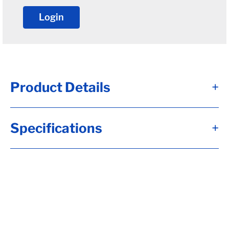
Login
Product Details
+
Specifications
+