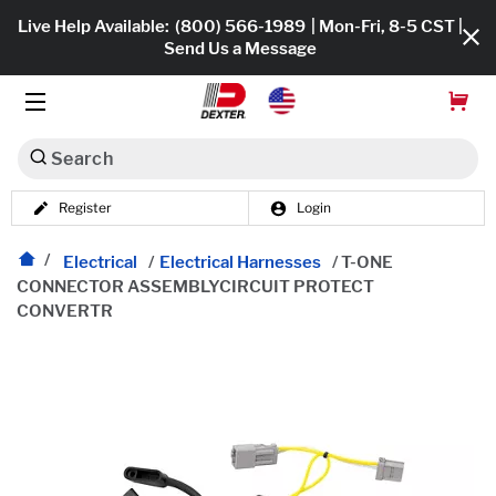
Live Help Available:
(800) 566-1989
| Mon-Fri, 8-5 CST |
Send Us a Message
Search
Register
Login
Dexko Global
Shop All
Electrical
/
Electrical Harnesses
/
T-ONE
CONNECTOR ASSEMBLYCIRCUIT PROTECT
Axles
CONVERTR
Hub & Drums
Tires & Wheels
Brakes