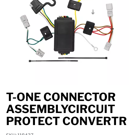
Axle Components
Hydraulics
Jacks
Towing
Login
T-ONE CONNECTOR
ASSEMBLYCIRCUIT
PROTECT CONVERTR