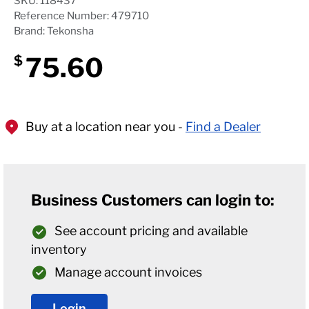
SKU: 118437
Reference Number: 479710
Brand: Tekonsha
75.60
$
Buy at a location near you -
Find a Dealer
Business Customers can login to:
See account pricing and available
inventory
Manage account invoices