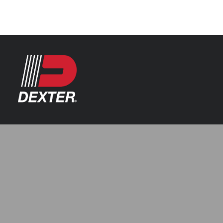
Categories
Axle Assemblies
Resources
Axle Components
Index 101
Tools
Brake Assemblies
Catalogs