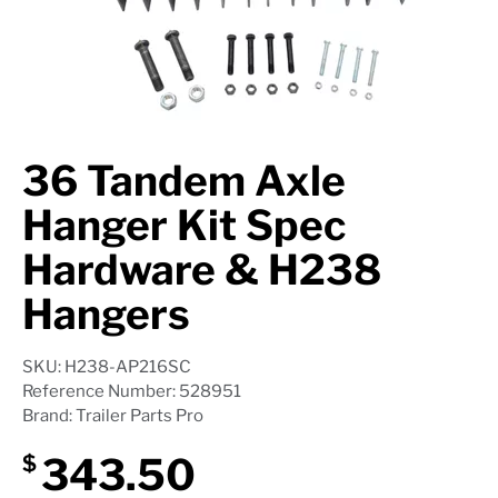
Axle Components
Hydraulics
Jacks
36 Tandem Axle
Towing
Hanger Kit Spec
Login
Hardware & H238
Hangers
SKU: H238-AP216SC
Reference Number: 528951
Brand: Trailer Parts Pro
343.50
$