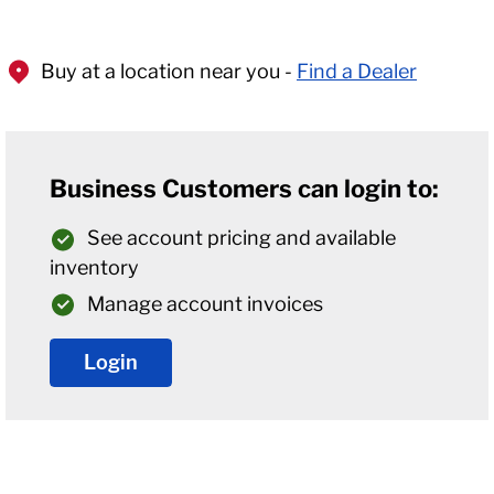
Buy at a location near you -
Find a Dealer
Business Customers can login to:
See account pricing and available
inventory
Manage account invoices
Login