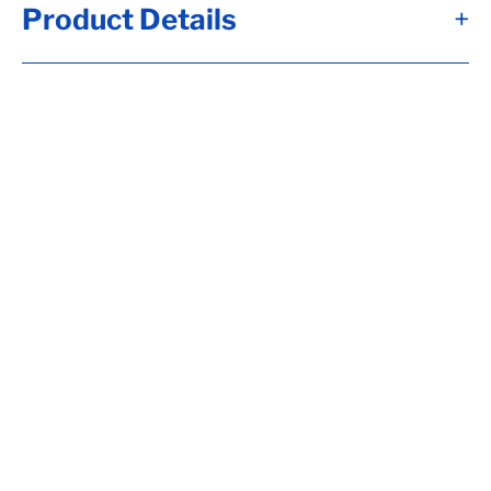
Product Details
+