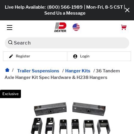
Live Help Available:
(800) 566-1989
| Mon-Fri, 8-5 CST |
Send Us a Message
Search
Register
Login
Dexko Global
Shop All
Trailer Suspensions
/
Hanger Kits
/
36 Tandem
Axle Hanger Kit Spec Hardware & H238 Hangers
Axles
Hub & Drums
Exclusive
Tires & Wheels
Brakes