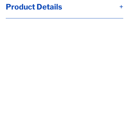
Product Details
+
Alternate Item Numbers
7350814