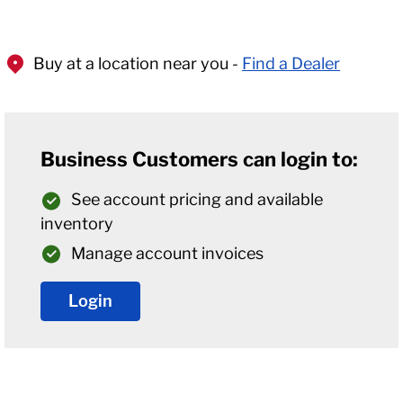
Buy at a location near you -
Find a Dealer
Business Customers can login to:
See account pricing and available
inventory
Manage account invoices
Login