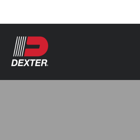
Categories
Axle Assemblies
Resources
Axle Components
Index 101
Tools
Brake Assemblies
Catalogs