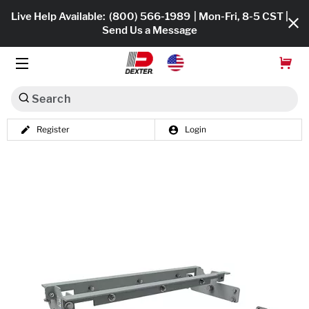
Live Help Available:
(800) 566-1989
| Mon-Fri, 8-5 CST |
Send Us a Message
Search
Register
Login
Dexko Global
Shop All
Axles
Hub & Drums
Tires & Wheels
Brakes