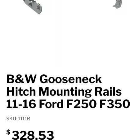
Axle Components
Hydraulics
Jacks
Towing
Login
B&W Gooseneck
Hitch Mounting Rails
11-16 Ford F250 F350
SKU: 1111R
328.53
$