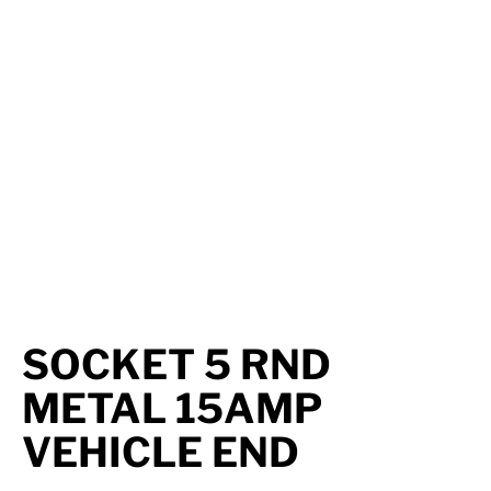
Axle Components
Hydraulics
Jacks
Towing
Login
SOCKET 5 RND
METAL 15AMP
VEHICLE END