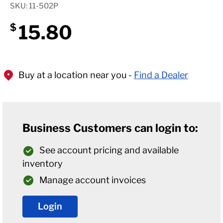
SKU: 11-502P
15.80
$
Buy at a location near you -
Find a Dealer
Business Customers can login to:
See account pricing and available
inventory
Manage account invoices
Login