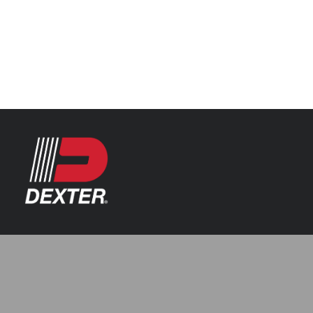
Categories
Axle Assemblies
Resources