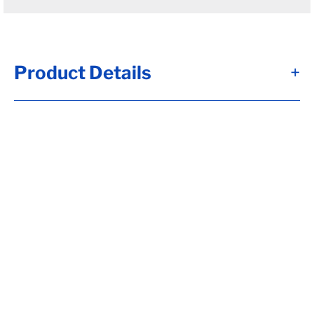
Product Details
+
Alternate Item Numbers
7000324