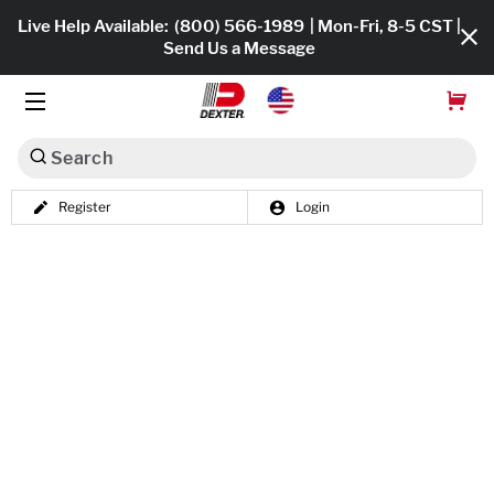
Live Help Available:
(800) 566-1989
| Mon-Fri, 8-5 CST |
Send Us a Message
Search
Register
Login
Dexko Global
Shop All
Axles
Hub & Drums
Tires & Wheels
Brakes