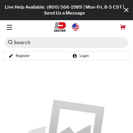
Live Help Available:
(800) 566-1989
| Mon-Fri, 8-5 CST |
Send Us a Message
Search
Register
Login
Dexko Global
Shop All
Axles
Hub & Drums
Tires & Wheels
Brakes