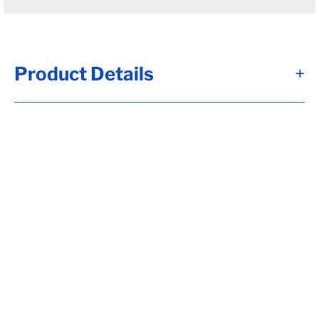
Product Details
+