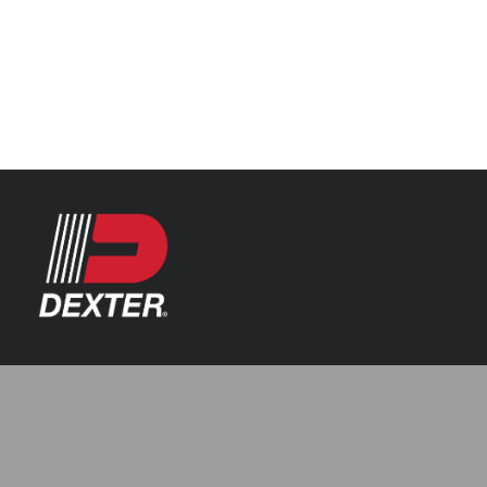
Categories
Axle Assemblies
Resources