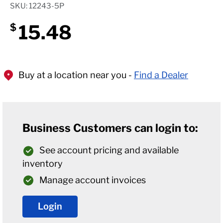
SKU: 12243-5P
15.48
$
Buy at a location near you -
Find a Dealer
Business Customers can login to:
See account pricing and available
inventory
Manage account invoices
Login