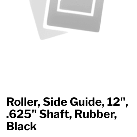
Axle Components
Hydraulics
Jacks
Towing
Login
Roller, Side Guide, 12",
.625" Shaft, Rubber,
Black