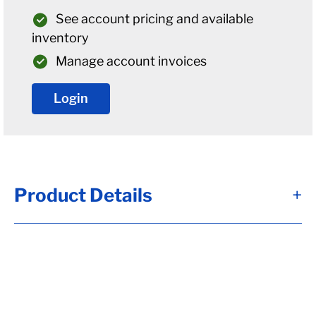
See account pricing and available
inventory
Manage account invoices
Login
Product Details
+