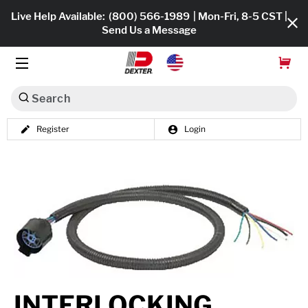
Live Help Available:
(800) 566-1989
| Mon-Fri, 8-5 CST |
Send Us a Message
Search
Register
Login
Dexko Global
Shop All
Axles
Hub & Drums
Tires & Wheels
Brakes
INTERLOCKING