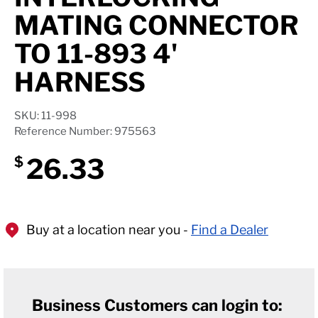
Axle Components
MATING CONNECTOR
Hydraulics
TO 11-893 4'
HARNESS
Jacks
Towing
SKU: 11-998
Reference Number: 975563
Login
26.33
$
Buy at a location near you -
Find a Dealer
Business Customers can login to: