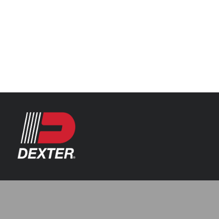
Categories
Axle Assemblies