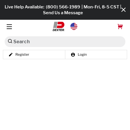
Live Help Available:
(800) 566-1989
| Mon-Fri, 8-5 CST |
Send Us a Message
Search
Register
Login
Dexko Global
Shop All
Axles
Hub & Drums
Tires & Wheels
Brakes