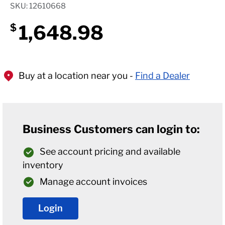
SKU: 12610668
1,648.98
$
Buy at a location near you -
Find a Dealer
Business Customers can login to:
See account pricing and available
inventory
Manage account invoices
Login