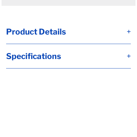
Product Details
+
#12 - Brk Axle, HF= 72, 12x2, Elec, 7K FSA
Specifications
+
Brk, Short Spdl, Flg-EZ Lube, 2.250 Seal, 8-
6.50, H-D, 1/2-20 Stud, 6"Arm, 10 Down
Trail, RC= 7000, LP-Std (I), OB= 54,
Calculate hubface & spring c., Calculate
Torflex Capacity, Tag Capacity is: 7000,
TOP MOUNT KIT, Whl Nuts