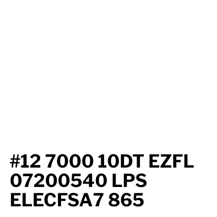
Axle Components
Hydraulics
Jacks
Towing
Login
#12 7000 10DT EZFL
07200540 LPS
ELECFSA7 865