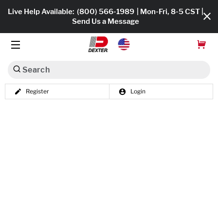
Live Help Available:
(800) 566-1989
| Mon-Fri, 8-5 CST |
Send Us a Message
Search
Register
Login
Dexko Global
Shop All
Axles
Hub & Drums
Tires & Wheels
Brakes