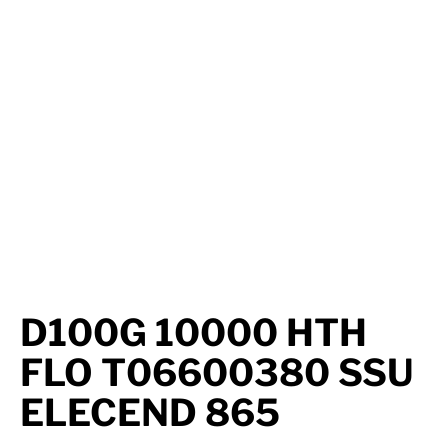
Axle Components
Hydraulics
Jacks
Towing
Login
D100G 10000 HTH
FLO T06600380 SSU
ELECEND 865