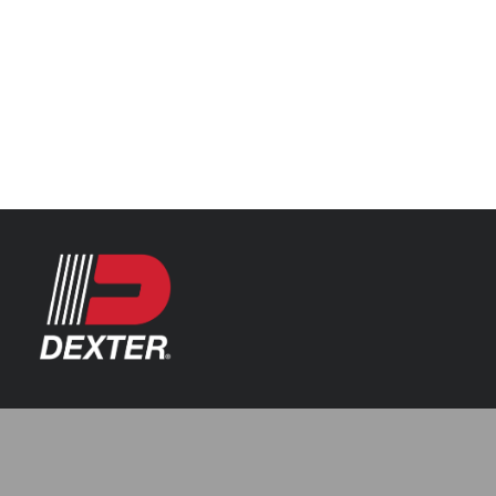
Categories
Axle Assemblies