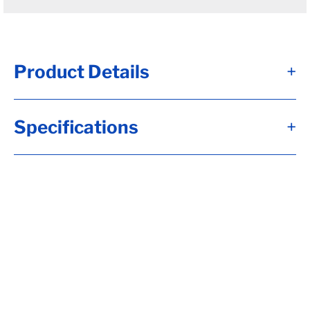
Product Details
+
D100G - Brk Axle, TW= 66, 12 1/4x3 3/8,
Specifications
+
Elec, Brk, Flg-***OIL HUBS***, 5.00x.25
Tube, 8-6.50, H-D, 5/8-18 Stud, Aluminum
Bolton Fortress Cap, UndrSlg, SC= 38, 2.50
Wide, No Sprgs, Calculate hubface & spring
c., Calculate Leaf Sp Capacity, Tag Capacity
is: 10000, Wired, Flg Whl Nuts