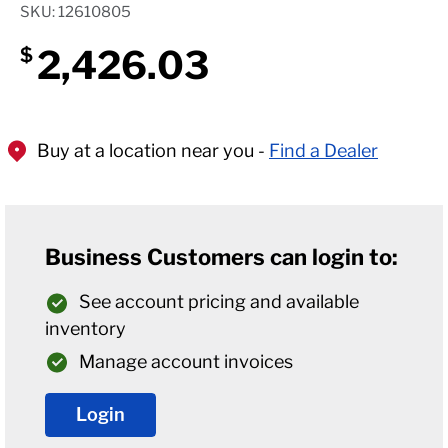
SKU: 12610805
2,426.03
$
Buy at a location near you -
Find a Dealer
Business Customers can login to:
See account pricing and available
inventory
Manage account invoices
Login