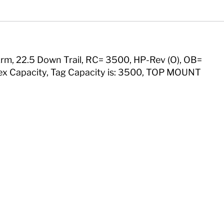
"Arm, 22.5 Down Trail, RC= 3500, HP-Rev (O), OB=
rflex Capacity, Tag Capacity is: 3500, TOP MOUNT