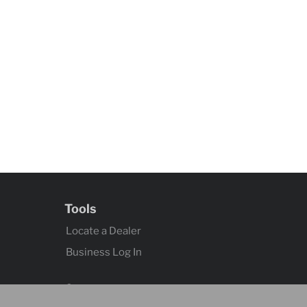
Tools
Locate a Dealer
Business Log In
Contact