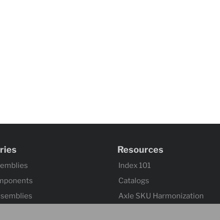
ries
Resources
semblies
Index 101
mponents
Catalogs
ssemblies
Axle SKU Harmonization
ntrols & Actuators
Product Flyers