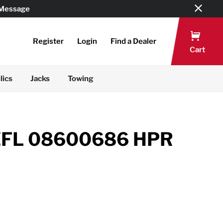
 Message
Register
Login
Find a Dealer
Cart
lics
Jacks
Towing
ZFL 08600686 HPR