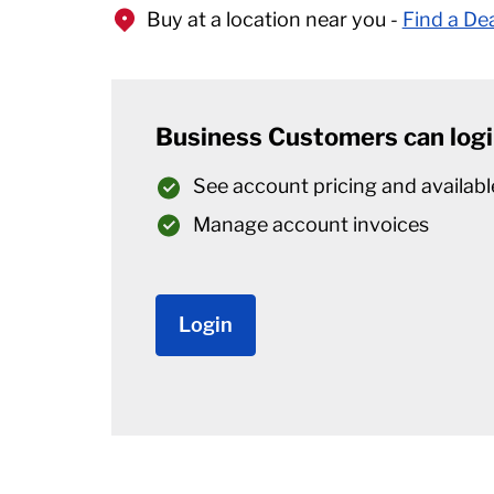
Buy at a location near you -
Find a De
Business Customers can logi
See account pricing and availabl
Manage account invoices
Login