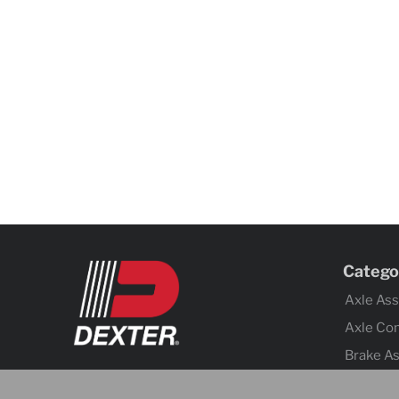
Catego
Axle As
Axle Co
Brake A
Brake Co