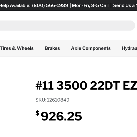
Help Available:
(800) 566-1989
| Mon-Fri, 8-5 CST |
Send Us a
Tires & Wheels
Brakes
Axle Components
Hydrau
#11 3500 22DT E
SKU: 12610849
926.25
$