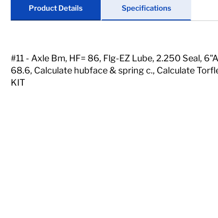
Locks
Product Details
Specifications
Tools
Store Kits
#11 - Axle Bm, HF= 86, Flg-EZ Lube, 2.250 Seal, 6
68.6, Calculate hubface & spring c., Calculate To
Clearance
KIT