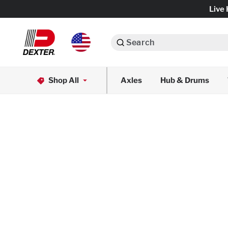
Live 
Search
Axle Assemblies
Shop All
Axles
Hub & Drums
Dexko Global
Axle Components
Brake Assemblies
Brake Controls & Actuators
Tires & Wheels
Body Components & Flooring
Fenders & Accessories