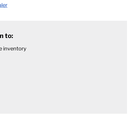
aler
n to:
e inventory