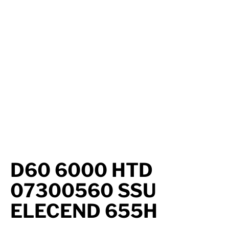
Axle Components
Hydraulics
Jacks
Towing
Login
D60 6000 HTD
07300560 SSU
ELECEND 655H