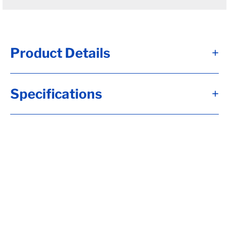
Product Details
+
D60 - Brk Axle, HF= 73, 12x2, Elec, Brk,
Specifications
+
4"Dp Spdl, Flg-EZ Lube, 2.250 Seal,
3.00xMed Wall, 6-5.50 15123, H-D, 1/2-20
Stud, UndrSlg, SC= 56, 1.75 Wide, No Sprgs,
Calculate hubface & spring c., Calculate
Leaf Sp Capacity, Tag Capacity is: 6000,
Wired, Whl Nuts