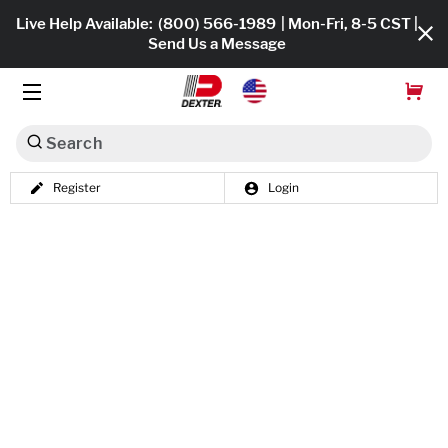
Live Help Available:
(800) 566-1989
| Mon-Fri, 8-5 CST |
Send Us a Message
Search
Register
Login
Dexko Global
Shop All
Axles
Hub & Drums
Tires & Wheels
Brakes