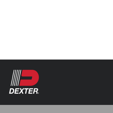
Categories