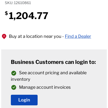
SKU: 12610861
1,204.77
$
Buy at a location near you -
Find a Dealer
Business Customers can login to:
See account pricing and available
inventory
Manage account invoices
Login