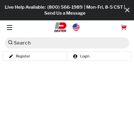
Live Help Available:
(800) 566-1989
| Mon-Fri, 8-5 CST |
Send Us a Message
Search
Register
Login
Dexko Global
Shop All
Axles
Hub & Drums
Tires & Wheels
Brakes