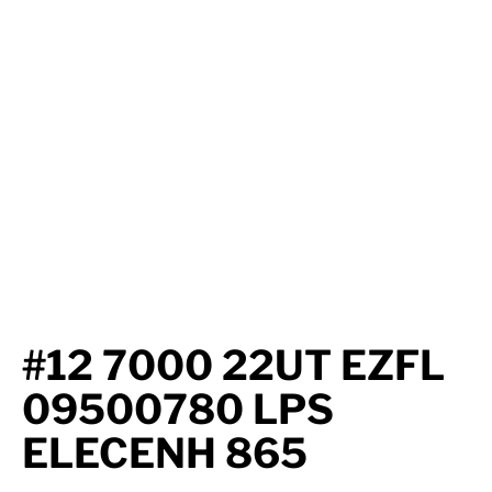
Axle Components
Hydraulics
Jacks
Towing
Login
#12 7000 22UT EZFL
09500780 LPS
ELECENH 865