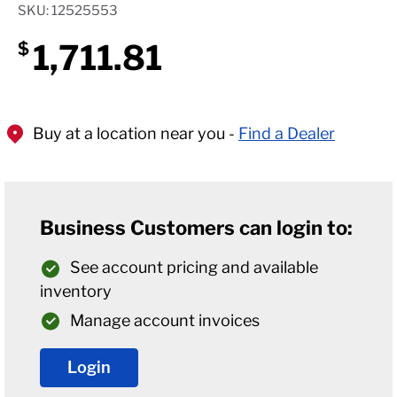
SKU: 12525553
1,711.81
$
Buy at a location near you -
Find a Dealer
Business Customers can login to:
See account pricing and available
inventory
Manage account invoices
Login