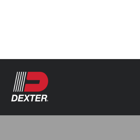
Categories
Axle Assemblies