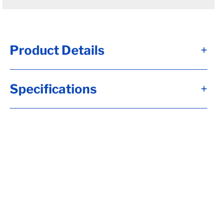
Product Details
+
#12 - Brk Axle, HF= 95, 12x2, Elec, 7K Brk,
Specifications
+
Flg-EZ Lube, 2.250 Seal, 8-6.50, H-D, 1/2-20
Stud, 6"Arm, 22.5 Up Trail, RC= 7000, LP-
Std (I), OB= 78, Calculate hubface & spring
c., Calculate Torflex Capacity, Tag Capacity
is: 7000, Wired, Whl Nuts