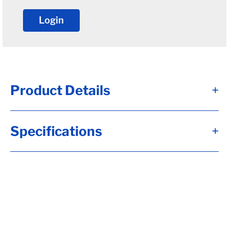
Login
Product Details
+
Spindle nut retainer for the 6-191 jam nut
Specifications
+
The retainer acts as a lockwasher for the
jam nut on E-Z Lube style axles
Alternate Item Numbers
D006-190-00, 006-190-00, 8750030