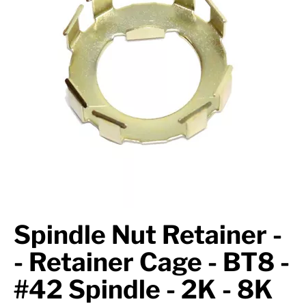
Axle Components
Hydraulics
Jacks
Towing
Login
Spindle Nut Retainer -
- Retainer Cage - BT8 -
#42 Spindle - 2K - 8K