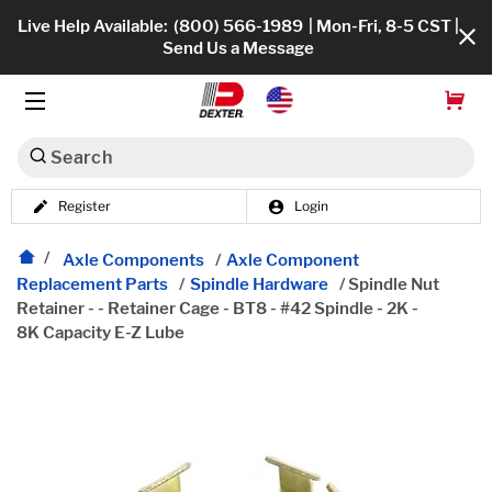
Live Help Available:
(800) 566-1989
| Mon-Fri, 8-5 CST |
Send Us a Message
Search
Register
Login
Dexko Global
Shop All
Axle Components
/
Axle Component
Replacement Parts
/
Spindle Hardware
/
Spindle Nut
Axles
Retainer - - Retainer Cage - BT8 - #42 Spindle - 2K -
8K Capacity E-Z Lube
Hub & Drums
Tires & Wheels
Brakes