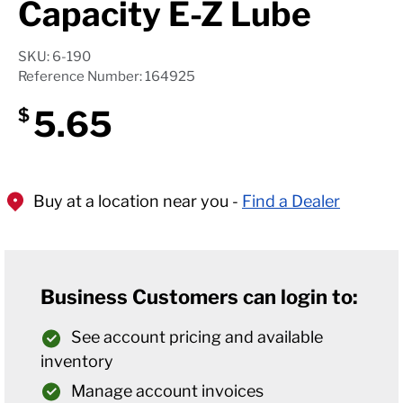
Capacity E-Z Lube
SKU: 6-190
Reference Number: 164925
5.65
$
Buy at a location near you -
Find a Dealer
Business Customers can login to:
See account pricing and available
inventory
Manage account invoices