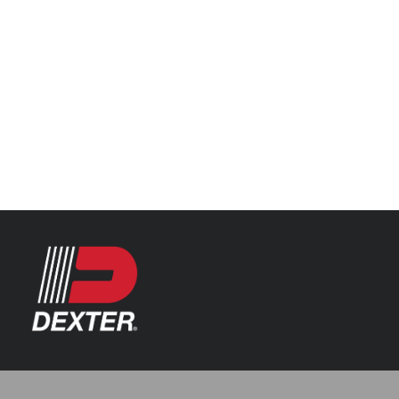
Categories