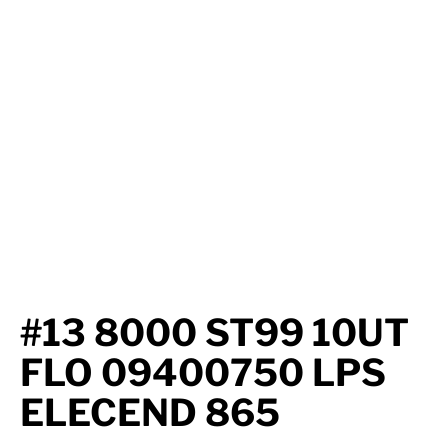
Axle Components
Hydraulics
Jacks
Towing
Login
#13 8000 ST99 10UT
FLO 09400750 LPS
ELECEND 865