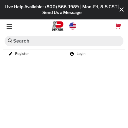
Live Help Available:
(800) 566-1989
| Mon-Fri, 8-5 CST |
Send Us a Message
Search
Register
Login
Dexko Global
Shop All
Axles
Hub & Drums
Tires & Wheels
Brakes