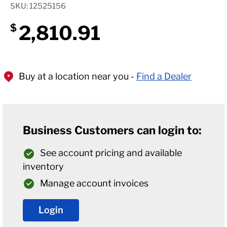
SKU: 12525156
2,810.91
$
Buy at a location near you -
Find a Dealer
Business Customers can login to:
See account pricing and available
inventory
Manage account invoices
Login