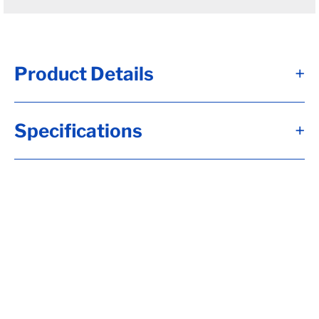
Product Details
+
#13 - Brk Axle, HF= 94.00, 12 1/4x3 3/8,
Specifications
+
Elec, Brk, Short Spdl, Flg-***OIL HUBS***,
Straight Tube, 8-6.50, H-D, 9/16-18 Stud,
Aluminum Threadin Fortress Cap, 6"Arm, 10
Up Trail, RC= 8000, LP-Std (I), OB= 75.00,
Calculate hubface & spring c., Calculate
Torflex Capacity, Tag Capacity is: 8000, Whl
Nuts, Side Mt Hgrs, Wired