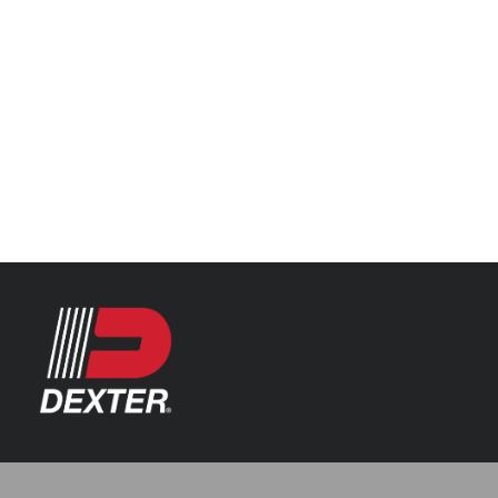
Categories