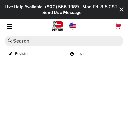
Live Help Available:
(800) 566-1989
| Mon-Fri, 8-5 CST |
Send Us a Message
Search
Register
Login
Dexko Global
Shop All
Axles
Hub & Drums
Tires & Wheels
Brakes