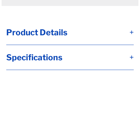
Product Details
+
#12 - Brk Axle, HF= 94, 12x2, Elec, 7K Brk,
Specifications
+
Short Spdl, Flg-EZ Lube, 2.250 Seal, 8-6.50,
H-D, 1/2-20 Stud, 6"Arm, 22.5 Down Trail,
RC= 7000, HP-Std (I), OB= 80, Calculate
hubface & spring c., Calculate Torflex
Capacity, Tag Capacity is: 7000, Side Mt
Hgrs, Wired, Whl Nuts