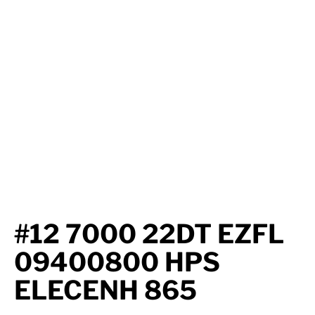
Axle Components
Hydraulics
Jacks
Towing
Login
#12 7000 22DT EZFL
09400800 HPS
ELECENH 865