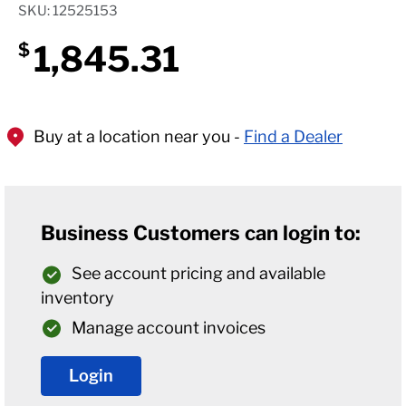
SKU: 12525153
1,845.31
$
Buy at a location near you -
Find a Dealer
Business Customers can login to:
See account pricing and available
inventory
Manage account invoices
Login